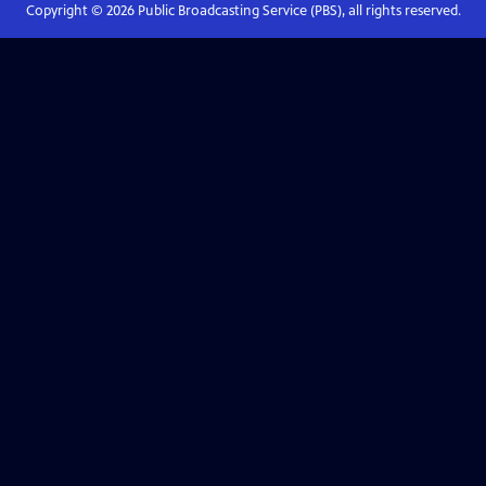
Copyright ©
2026
Public Broadcasting Service (PBS), all rights reserved.