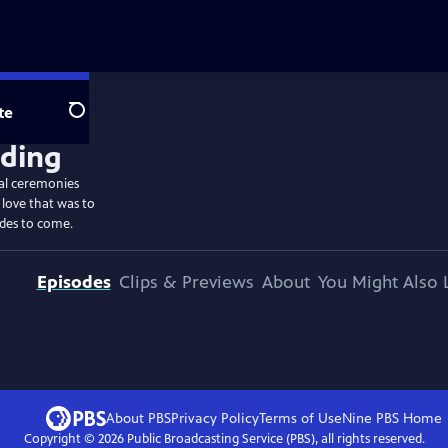
te
Search
ial ceremonies
 love that was to
ides to come.
Episodes
Clips & Previews
About
You Might Also 
About PBS
Privacy Policy
Terms of Use
Nine PBS
Home
Copyright ©
2026
Public Broadcasting Service (PBS), all rights reserved.