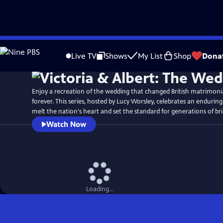
Skip
Watch
Preview
to
Live TV
Shows
My List
Shop
Dona
Main
Content
Enjoy a recreation of the wedding that changed British matrimon
forever. This series, hosted by Lucy Worsley, celebrates an enduring
melt the nation's heart and set the standard for generations of br
Watch Now
Loading...