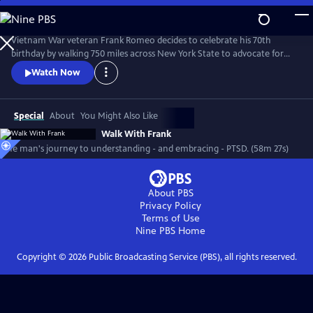
Skip
to
Main
Vietnam War veteran Frank Romeo decides to celebrate his 70th
Content
birthday by walking 750 miles across New York State to advocate for
other survivors of PTSD while coming to terms with his own dark past.
Watch Now
Special
About
You Might Also Like
Walk With Frank
One man's journey to understanding - and embracing - PTSD. (58m 27s)
About PBS
Privacy Policy
Terms of Use
Nine PBS
Home
Copyright ©
2026
Public Broadcasting Service (PBS), all rights reserved.