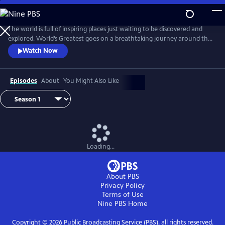
Skip
to
Main
The world is full of inspiring places just waiting to be discovered and
Content
explored. World’s Greatest goes on a breathtaking journey around the
planet, revealing the best cities, natural wonders, animal encounters,
Watch Now
journeys and adventures, monuments and islands.
Episodes
About
You Might Also Like
Loading...
About PBS
Privacy Policy
Terms of Use
Nine PBS
Home
Copyright ©
2026
Public Broadcasting Service (PBS), all rights reserved.