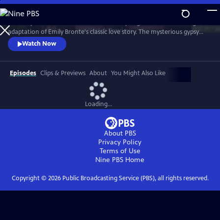
Skip
to
The fiery romance of Heathcliff and Cathy reignites in this thrilling
Main
Watch
Preview
adaptation of Emily Bronte's classic love story. The mysterious gypsy
Content
boy Heathcliff, adopted by the Earnshaw family, discovers his soulmate
Watch Now
in his stepsister, Cathy. But as a man unable to have the love of his life,
he seeks vengeance against anyone who comes between them.
Episodes
Clips & Previews
About
You Might Also Like
Loading...
About PBS
Privacy Policy
Terms of Use
Nine PBS
Home
Copyright ©
2026
Public Broadcasting Service (PBS), all rights reserved.