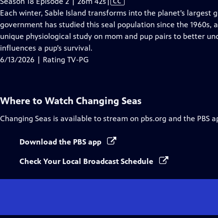
Video
Season 18 Episode 2 | 26m 42s
|
CC
has
Each winter, Sable Island transforms into the planet’s largest
Closed
government has studied this seal population since the 1960s, 
Captions
unique physiological study on mom and pup pairs to better und
influences a pup’s survival.
6/13/2026 | Rating TV-PG
Where to Watch
Changing Seas
Changing Seas
is available to stream on pbs.org and the PBS a
Download the PBS app
Check Your Local Broadcast Schedule