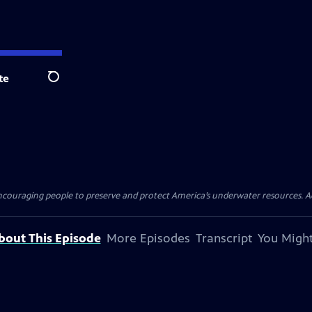
te
Search
ncouraging people to preserve and protect America’s underwater resources. 
bout This Episode
More Episodes
Transcript
You Might