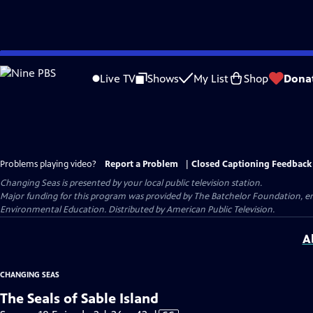
Skip
to
Live TV
Shows
My List
Shop
Dona
Main
Content
Problems playing video?
Report a Problem
|
Closed Captioning Feedback
Changing Seas
is presented by your local public television station.
Major funding for this program was provided by The Batchelor Foundation, e
Environmental Education. Distributed by American Public Television.
A
CHANGING SEAS
The Seals of Sable Island