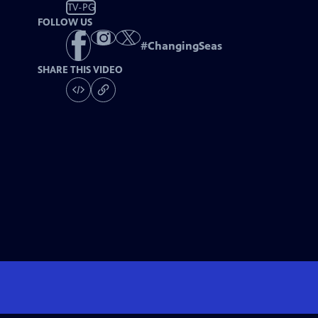
TV-PG
FOLLOW US
#
ChangingSeas
SHARE THIS VIDEO