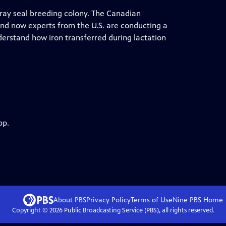
 gray seal breeding colony. The Canadian
and now experts from the U.S. are conducting a
erstand how iron transferred during lactation
pp.
About PBS
Privacy Policy
Terms of Use
Nine PBS
Home
Copyright ©
2026
Public Broadcasting Service (PBS), all rights reserved.