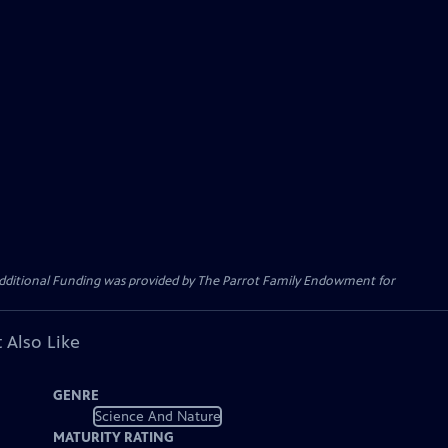
Additional Funding was provided by The Parrot Family Endowment for
 Also Like
GENRE
Science And Nature
MATURITY RATING