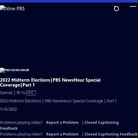
Skip
to
Main
Content
2022 Midterm Elections|PBS NewsHour Special
Coverage|Part 1
Video
Special | 3h 1s
|
CC
has
2022 Midterm Elections | PBS NewsHour Special Coverage | Part 1
Closed
11/8/2022
Captions
Problems playing video?
Report a Problem
|
Closed Captioning
Feedback
Problems playing video?
Report a Problem
|
Closed Captioning Feedback