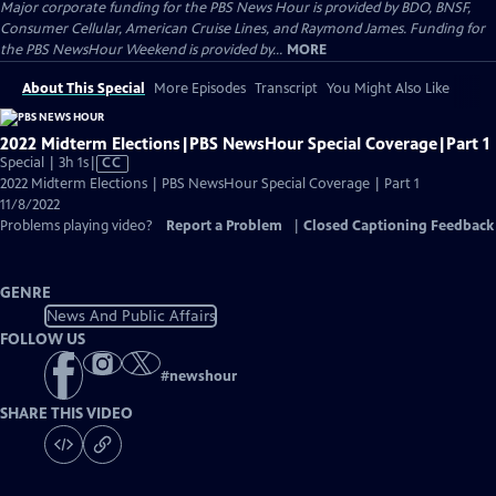
Major corporate funding for the PBS News Hour is provided by BDO, BNSF,
Consumer Cellular, American Cruise Lines, and Raymond James. Funding for
the PBS NewsHour Weekend is provided by...
MORE
About This Special
More Episodes
Transcript
You Might Also Like
2022 Midterm Elections|PBS NewsHour Special Coverage|Part 1
Video
Special | 3h 1s
|
CC
has
2022 Midterm Elections | PBS NewsHour Special Coverage | Part 1
Closed
11/8/2022
Captions
Problems playing video?
Report a Problem
|
Closed Captioning Feedback
GENRE
News And Public Affairs
FOLLOW US
#
newshour
SHARE THIS VIDEO