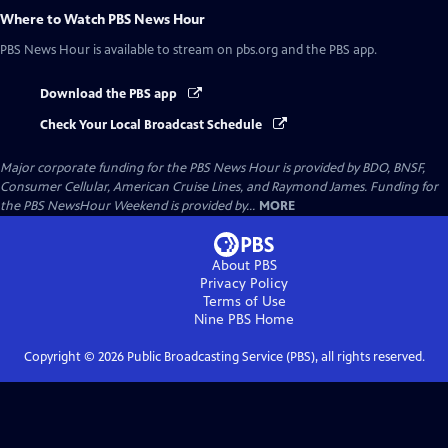
Where to Watch
PBS News Hour
PBS News Hour
is available to stream on pbs.org and the PBS app.
Download the PBS app
Check Your Local Broadcast Schedule
Major corporate funding for the PBS News Hour is provided by BDO, BNSF,
Consumer Cellular, American Cruise Lines, and Raymond James. Funding for
the PBS NewsHour Weekend is provided by...
MORE
About PBS
Privacy Policy
Terms of Use
Nine PBS
Home
Copyright ©
2026
Public Broadcasting Service (PBS), all rights reserved.