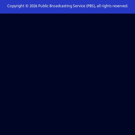
Copyright ©
2026
Public Broadcasting Service (PBS), all rights reserved.