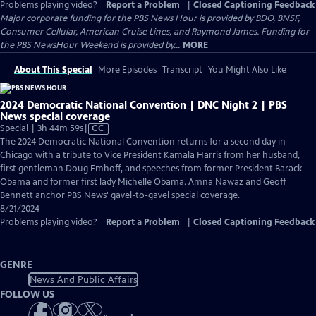
Problems playing video?
Report a Problem
|
Closed Captioning Feedback
Major corporate funding for the PBS News Hour is provided by BDO, BNSF,
Consumer Cellular, American Cruise Lines, and Raymond James. Funding for
the PBS NewsHour Weekend is provided by...
MORE
About This Special
More Episodes
Transcript
You Might Also Like
2024 Democratic National Convention | DNC Night 2 | PBS
News special coverage
Video
Special | 3h 44m 59s
|
CC
has
The 2024 Democratic National Convention returns for a second day in
Closed
Chicago with a tribute to Vice President Kamala Harris from her husband,
Captions
first gentleman Doug Emhoff, and speeches from former President Barack
Obama and former first lady Michelle Obama. Amna Nawaz and Geoff
Bennett anchor PBS News' gavel-to-gavel special coverage.
8/21/2024
Problems playing video?
Report a Problem
|
Closed Captioning Feedback
GENRE
News And Public Affairs
FOLLOW US