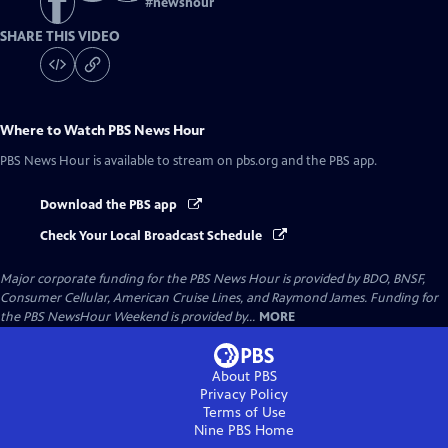
#
newshour
SHARE THIS VIDEO
Where to Watch
PBS News Hour
PBS News Hour
is available to stream on pbs.org and the PBS app.
Download the PBS app
Check Your Local Broadcast Schedule
Major corporate funding for the PBS News Hour is provided by BDO, BNSF,
Consumer Cellular, American Cruise Lines, and Raymond James. Funding for
the PBS NewsHour Weekend is provided by...
MORE
About PBS
Privacy Policy
Terms of Use
Nine PBS
Home