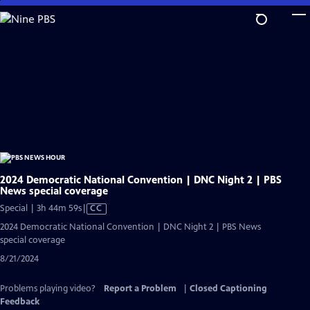
Skip
to
Main
Content
2024 Democratic National Convention | DNC Night 2 | PBS
News special coverage
Video
Special | 3h 44m 59s
|
CC
has
2024 Democratic National Convention | DNC Night 2 | PBS News
Closed
special coverage
Captions
8/21/2024
Problems playing video?
Report a Problem
|
Closed Captioning
Feedback