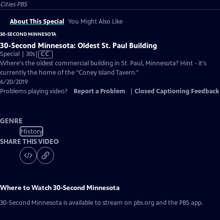
Cities PBS
About This Special
You Might Also Like
30-SECOND MINNESOTA
30-Second Minnesota: Oldest St. Paul Building
Video
Special | 30s
|
CC
has
Where's the oldest commercial building in St. Paul, Minnesota? Hint - it's
Closed
currently the home of the "Coney Island Tavern."
Captions
6/20/2019
Problems playing video?
Report a Problem
|
Closed Captioning Feedback
GENRE
History
SHARE THIS VIDEO
Where to Watch
30-Second Minnesota
30-Second Minnesota
is available to stream on pbs.org and the PBS app.