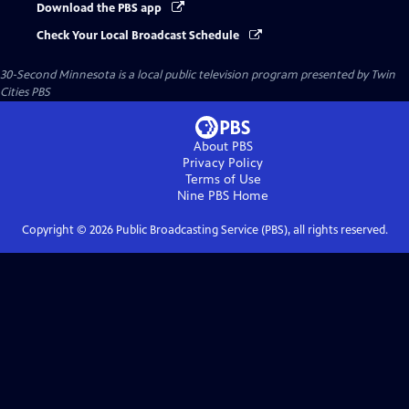
Download the PBS app
Check Your Local Broadcast Schedule
30-Second Minnesota
is a local public television program presented by
Twin
Cities PBS
About PBS
Privacy Policy
Terms of Use
Nine PBS
Home
Copyright ©
2026
Public Broadcasting Service (PBS), all rights reserved.