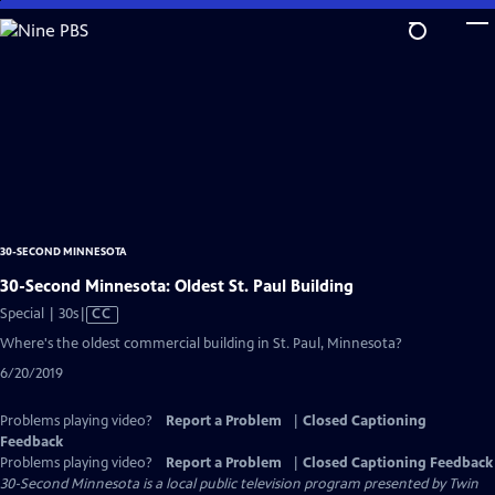
Skip
to
Main
Content
30-SECOND MINNESOTA
30-Second Minnesota: Oldest St. Paul Building
Video
Special | 30s
|
CC
has
Where's the oldest commercial building in St. Paul, Minnesota?
Closed
6/20/2019
Captions
Problems playing video?
Report a Problem
|
Closed Captioning
Feedback
Problems playing video?
Report a Problem
|
Closed Captioning Feedback
30-Second Minnesota
is a local public television program presented by
Twin