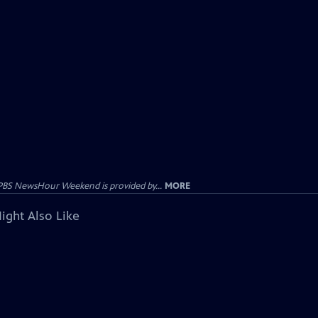
PBS NewsHour Weekend is provided by...
MORE
ight Also Like