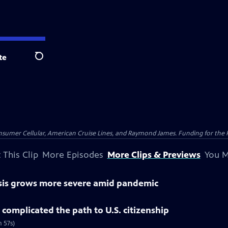
te
Search
nsumer Cellular, American Cruise Lines, and Raymond James. Funding for the 
 This Clip
More Episodes
More Clips & Previews
You M
isis grows more severe amid pandemic
complicated the path to U.S. citizenship
 57s)