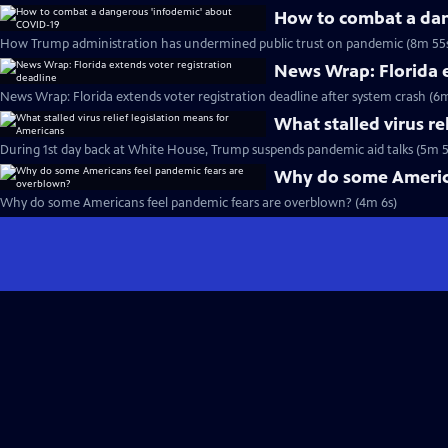
How to combat a dan
How Trump administration has undermined public trust on pandemic (8m 55
News Wrap: Florida e
News Wrap: Florida extends voter registration deadline after system crash (6m
What stalled virus re
During 1st day back at White House, Trump suspends pandemic aid talks (5m 5
Why do some America
Why do some Americans feel pandemic fears are overblown? (4m 6s)