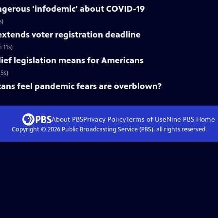
gerous 'infodemic' about COVID-19
s)
xtends voter registration deadline
 11s)
lief legislation means for Americans
5s)
ns feel pandemic fears are overblown?
About PBS
Privacy Policy
Terms of Use
Nine PBS
Home
Copyright ©
2026
Public Broadcasting Service (PBS), all rights reserved.