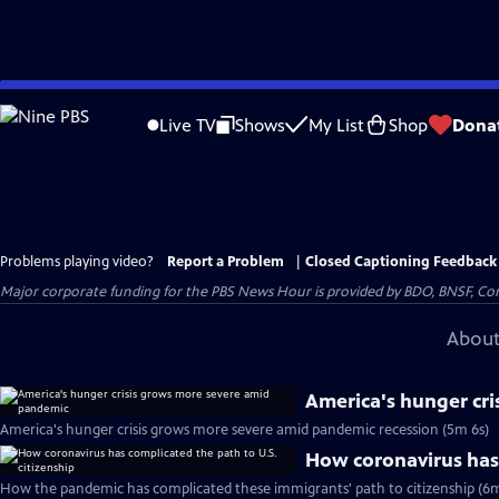
Skip
to
Live TV
Shows
My List
Shop
Dona
Main
Content
Problems playing video?
Report a Problem
|
Closed Captioning Feedback
Major corporate funding for the PBS News Hour is provided by BDO, BNSF, Co
About
America's hunger cr
America's hunger crisis grows more severe amid pandemic recession (5m 6s)
How coronavirus has 
How the pandemic has complicated these immigrants' path to citizenship (6m