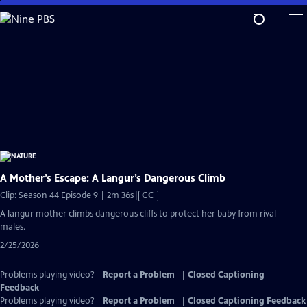
Skip
to
Main
Content
A Mother’s Escape: A Langur’s Dangerous Climb
Video
Clip: Season 44 Episode 9 | 2m 36s
|
CC
has
A langur mother climbs dangerous cliffs to protect her baby from rival
Closed
males.
Captions
2/25/2026
Problems playing video?
Report a Problem
|
Closed Captioning
Feedback
Problems playing video?
Report a Problem
|
Closed Captioning Feedback