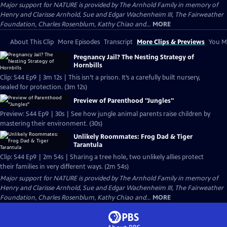
Major support for NATURE is provided by The Arnhold Family in memory of
Henry and Clarisse Arnhold, Sue and Edgar Wachenheim III, The Fairweather
Foundation, Charles Rosenblum, Kathy Chiao and...
MORE
About This Clip
More Episodes
Transcript
More Clips & Previews
You Mi
Pregnancy Jail? The Nesting Strategy of
Hornbills
Clip: S44 Ep9 | 3m 12s | This isn’t a prison. It’s a carefully built nursery,
sealed for protection. (3m 12s)
Preview of Parenthood "Jungles"
Preview: S44 Ep9 | 30s | See how jungle animal parents raise children by
mastering their environment. (30s)
Unlikely Roommates: Frog Dad & Tiger
Tarantula
Clip: S44 Ep9 | 2m 54s | Sharing a tree hole, two unlikely allies protect
their families in very different ways. (2m 54s)
Major support for NATURE is provided by The Arnhold Family in memory of
Henry and Clarisse Arnhold, Sue and Edgar Wachenheim III, The Fairweather
Foundation, Charles Rosenblum, Kathy Chiao and...
MORE