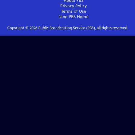
About PBS
Privacy Policy
Terms of Use
Nine PBS
Home
Copyright ©
2026
Public Broadcasting Service (PBS), all rights reserved.