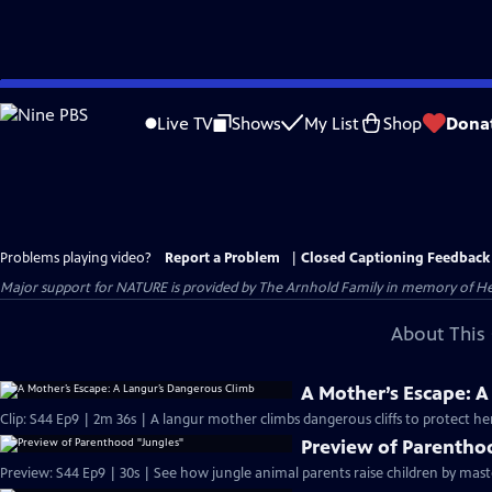
Skip
to
Live TV
Shows
My List
Shop
Dona
Main
Content
Problems playing video?
Report a Problem
|
Closed Captioning Feedback
Major support for NATURE is provided by The Arnhold Family in memory of He
About This 
A Mother’s Escape: 
Clip: S44 Ep9 | 2m 36s | A langur mother climbs dangerous cliffs to protect he
Preview of Parentho
Preview: S44 Ep9 | 30s | See how jungle animal parents raise children by mast