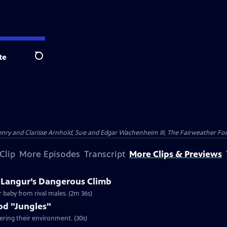
te
Search
nry and Clarisse Arnhold, Sue and Edgar Wachenheim III, The Fairweather Fo
Clip
More Episodes
Transcript
More Clips & Previews
A Langur’s Dangerous Climb
r baby from rival males. (2m 36s)
od "Jungles"
ering their environment. (30s)