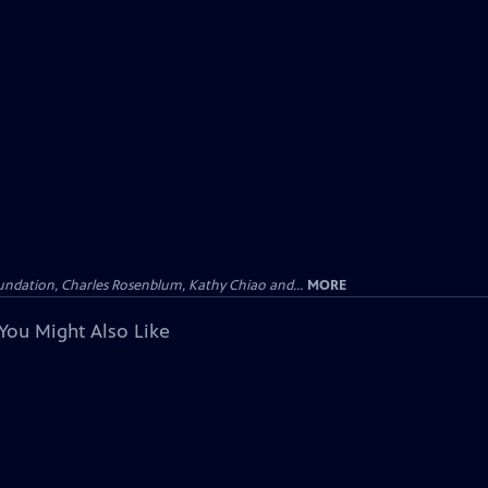
undation, Charles Rosenblum, Kathy Chiao and...
MORE
You Might Also Like