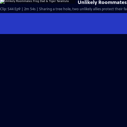
Unlikely Roommates:
Clip: S44 Ep9 | 2m 54s | Sharing a tree hole, two unlikely allies protect their fa