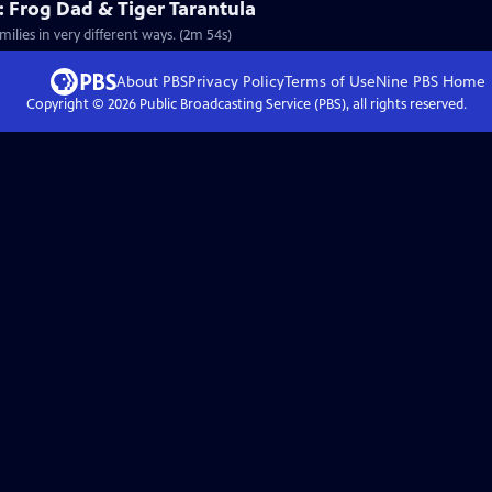
 Frog Dad & Tiger Tarantula
milies in very different ways. (2m 54s)
About PBS
Privacy Policy
Terms of Use
Nine PBS
Home
Copyright ©
2026
Public Broadcasting Service (PBS), all rights reserved.