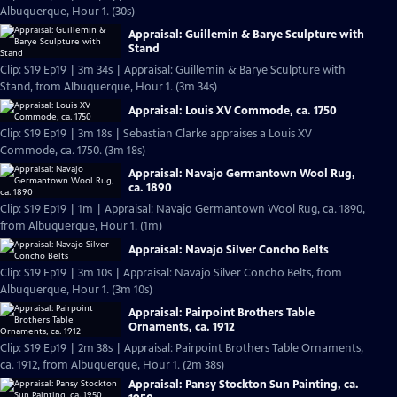
Albuquerque, Hour 1. (30s)
Appraisal: Guillemin & Barye Sculpture with
Stand
Clip: S19 Ep19 | 3m 34s | Appraisal: Guillemin & Barye Sculpture with
Stand, from Albuquerque, Hour 1. (3m 34s)
Appraisal: Louis XV Commode, ca. 1750
Clip: S19 Ep19 | 3m 18s | Sebastian Clarke appraises a Louis XV
Commode, ca. 1750. (3m 18s)
Appraisal: Navajo Germantown Wool Rug,
ca. 1890
Clip: S19 Ep19 | 1m | Appraisal: Navajo Germantown Wool Rug, ca. 1890,
from Albuquerque, Hour 1. (1m)
Appraisal: Navajo Silver Concho Belts
Clip: S19 Ep19 | 3m 10s | Appraisal: Navajo Silver Concho Belts, from
Albuquerque, Hour 1. (3m 10s)
Appraisal: Pairpoint Brothers Table
Ornaments, ca. 1912
Clip: S19 Ep19 | 2m 38s | Appraisal: Pairpoint Brothers Table Ornaments,
ca. 1912, from Albuquerque, Hour 1. (2m 38s)
Appraisal: Pansy Stockton Sun Painting, ca.