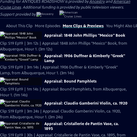
Funding for ANTIQUES ROADSHOW is provided by
Ancestry
and
American
Cruise Lines
. Additional funding is provided by public television viewers.
Support provided by:
About This Clip
More Episodes
More Clips & Previews
You Might Also Li
Appraisal: 1848 John Phillips "Mexico" Book
Clip: S19 Ep19 | 3m 12s | Appraisal: 1848 John Phillips "Mexico" Book, from
Albuquerque, Hour 1. (3m 12s)
Appraisal: 1906 Duffner & Kimberly "Greek"
Lamp
Clip: S19 Ep19 | 3m 14s | Appraisal: 1906 Duffner & Kimberly "Greek"
Lamp, from Albuquerque, Hour 1. (3m 14s)
Appraisal: Bound Pamphlets
Clip: S19 Ep19 | 1m 14s | Appraisal: Bound Pamphlets, from Albuquerque,
Hour 1. (1m 14s)
Appraisal: Claudio Gamberini Violin, ca. 1920
Clip: S19 Ep19 | 3m 24s | Appraisal: Claudio Gamberini Violin, ca. 1920,
from Albuquerque, Hour 1. (3m 24s)
Appraisal: Cristallerie de Pantin Vase, ca.
1895
Clip: S19 Ep19 | 30s | Appraisal: Cristallerie de Pantin Vase, ca. 1895, from