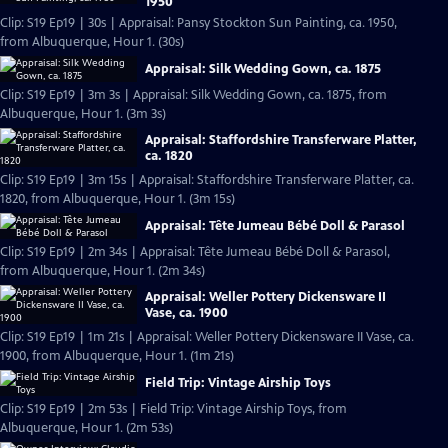
1950
Clip: S19 Ep19 | 30s | Appraisal: Pansy Stockton Sun Painting, ca. 1950,
from Albuquerque, Hour 1. (30s)
Appraisal: Silk Wedding Gown, ca. 1875
Clip: S19 Ep19 | 3m 3s | Appraisal: Silk Wedding Gown, ca. 1875, from
Albuquerque, Hour 1. (3m 3s)
Appraisal: Staffordshire Transferware Platter,
ca. 1820
Clip: S19 Ep19 | 3m 15s | Appraisal: Staffordshire Transferware Platter, ca.
1820, from Albuquerque, Hour 1. (3m 15s)
Appraisal: Tête Jumeau Bébé Doll & Parasol
Clip: S19 Ep19 | 2m 34s | Appraisal: Tête Jumeau Bébé Doll & Parasol,
from Albuquerque, Hour 1. (2m 34s)
Appraisal: Weller Pottery Dickensware II
Vase, ca. 1900
Clip: S19 Ep19 | 1m 21s | Appraisal: Weller Pottery Dickensware II Vase, ca.
1900, from Albuquerque, Hour 1. (1m 21s)
Field Trip: Vintage Airship Toys
Clip: S19 Ep19 | 2m 53s | Field Trip: Vintage Airship Toys, from
Albuquerque, Hour 1. (2m 53s)