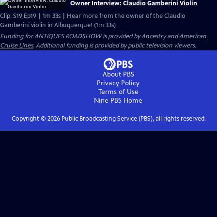
Owner Interview: Claudio Gamberini Violin
Clip: S19 Ep19 | 1m 33s | Hear more from the owner of the Claudio
Gamberini violin in Albuquerque! (1m 33s)
Funding for ANTIQUES ROADSHOW is provided by
Ancestry
and
American
Cruise Lines
. Additional funding is provided by public television viewers.
About PBS
Privacy Policy
Terms of Use
Nine PBS
Home
Copyright ©
2026
Public Broadcasting Service (PBS), all rights reserved.