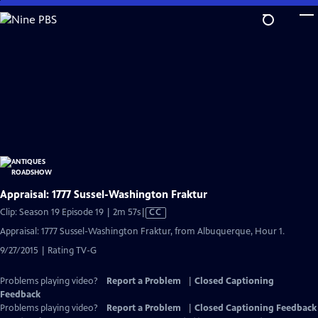
Skip
to
Main
Content
Appraisal: 1777 Sussel-Washington Fraktur
Video
Clip: Season 19 Episode 19 | 2m 57s
|
CC
has
Appraisal: 1777 Sussel-Washington Fraktur, from Albuquerque, Hour 1.
Closed
9/27/2015 | Rating TV-G
Captions
Problems playing video?
Report a Problem
|
Closed Captioning
Feedback
Problems playing video?
Report a Problem
|
Closed Captioning Feedback