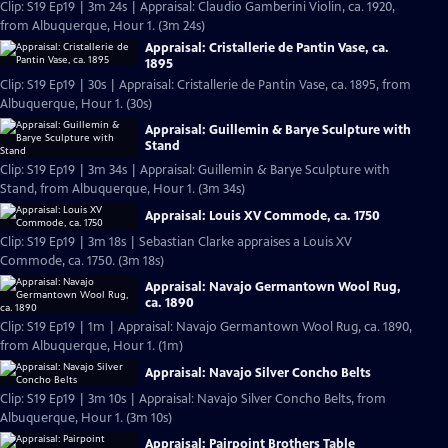
Clip: S19 Ep19 | 3m 24s | Appraisal: Claudio Gamberini Violin, ca. 1920,
from Albuquerque, Hour 1. (3m 24s)
Appraisal: Cristallerie de Pantin Vase, ca.
1895
Clip: S19 Ep19 | 30s | Appraisal: Cristallerie de Pantin Vase, ca. 1895, from
Albuquerque, Hour 1. (30s)
Appraisal: Guillemin & Barye Sculpture with
Stand
Clip: S19 Ep19 | 3m 34s | Appraisal: Guillemin & Barye Sculpture with
Stand, from Albuquerque, Hour 1. (3m 34s)
Appraisal: Louis XV Commode, ca. 1750
Clip: S19 Ep19 | 3m 18s | Sebastian Clarke appraises a Louis XV
Commode, ca. 1750. (3m 18s)
Appraisal: Navajo Germantown Wool Rug,
ca. 1890
Clip: S19 Ep19 | 1m | Appraisal: Navajo Germantown Wool Rug, ca. 1890,
from Albuquerque, Hour 1. (1m)
Appraisal: Navajo Silver Concho Belts
Clip: S19 Ep19 | 3m 10s | Appraisal: Navajo Silver Concho Belts, from
Albuquerque, Hour 1. (3m 10s)
Appraisal: Pairpoint Brothers Table