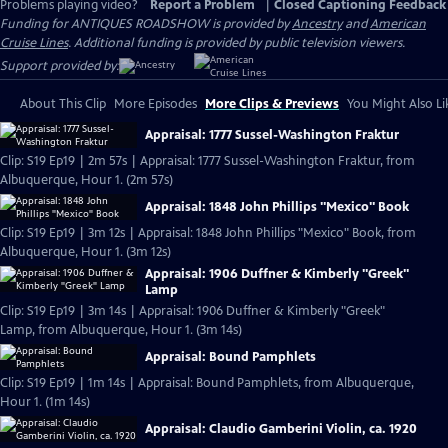
Problems playing video?
Report a Problem
|
Closed Captioning Feedback
Funding for ANTIQUES ROADSHOW is provided by
Ancestry
and
American
Cruise Lines
. Additional funding is provided by public television viewers.
Support provided by:
About This Clip
More Episodes
More Clips & Previews
You Might Also Li
Appraisal: 1777 Sussel-Washington Fraktur
Clip: S19 Ep19 | 2m 57s | Appraisal: 1777 Sussel-Washington Fraktur, from
Albuquerque, Hour 1. (2m 57s)
Appraisal: 1848 John Phillips "Mexico" Book
Clip: S19 Ep19 | 3m 12s | Appraisal: 1848 John Phillips "Mexico" Book, from
Albuquerque, Hour 1. (3m 12s)
Appraisal: 1906 Duffner & Kimberly "Greek"
Lamp
Clip: S19 Ep19 | 3m 14s | Appraisal: 1906 Duffner & Kimberly "Greek"
Lamp, from Albuquerque, Hour 1. (3m 14s)
Appraisal: Bound Pamphlets
Clip: S19 Ep19 | 1m 14s | Appraisal: Bound Pamphlets, from Albuquerque,
Hour 1. (1m 14s)
Appraisal: Claudio Gamberini Violin, ca. 1920