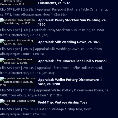
Ornaments, ca. 1912
Clip: S19 Ep19 | 2m 38s | Appraisal: Pairpoint Brothers Table Ornaments,
ca. 1912, from Albuquerque, Hour 1. (2m 38s)
Appraisal: Pansy Stockton Sun Painting, ca.
1950
Clip: S19 Ep19 | 30s | Appraisal: Pansy Stockton Sun Painting, ca. 1950,
from Albuquerque, Hour 1. (30s)
Appraisal: Silk Wedding Gown, ca. 1875
Clip: S19 Ep19 | 3m 3s | Appraisal: Silk Wedding Gown, ca. 1875, from
Albuquerque, Hour 1. (3m 3s)
Appraisal: Tête Jumeau Bébé Doll & Parasol
Clip: S19 Ep19 | 2m 34s | Appraisal: Tête Jumeau Bébé Doll & Parasol,
from Albuquerque, Hour 1. (2m 34s)
Appraisal: Weller Pottery Dickensware II
Vase, ca. 1900
Clip: S19 Ep19 | 1m 21s | Appraisal: Weller Pottery Dickensware II Vase, ca.
1900, from Albuquerque, Hour 1. (1m 21s)
Field Trip: Vintage Airship Toys
Clip: S19 Ep19 | 2m 53s | Field Trip: Vintage Airship Toys, from
Albuquerque, Hour 1. (2m 53s)