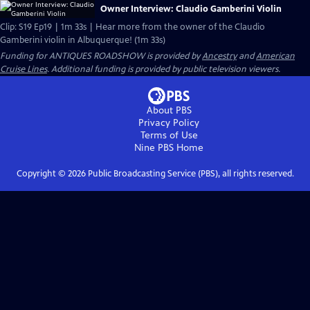
Owner Interview: Claudio Gamberini Violin
Clip: S19 Ep19 | 1m 33s | Hear more from the owner of the Claudio
Gamberini violin in Albuquerque! (1m 33s)
Funding for ANTIQUES ROADSHOW is provided by
Ancestry
and
American
Cruise Lines
. Additional funding is provided by public television viewers.
About PBS
Privacy Policy
Terms of Use
Nine PBS
Home
Copyright ©
2026
Public Broadcasting Service (PBS), all rights reserved.