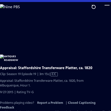
Skip
to
Main
Content
Appraisal: Staffordshire Transferware Platter, ca. 1820
Video
Clip: Season 19 Episode 19 | 3m 15s
|
CC
has
Appraisal: Staffordshire Transferware Platter, ca. 1820, from
Closed
Albuquerque, Hour 1.
Captions
9/27/2015 | Rating TV-G
Problems playing video?
Report a Problem
|
Closed Captioning
Feedback