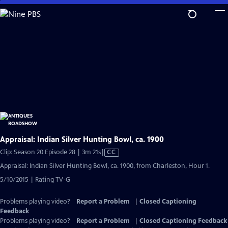
Skip
to
Main
Content
Appraisal: Indian Silver Hunting Bowl, ca. 1900
Video
Clip: Season 20 Episode 28 | 3m 21s
|
CC
has
Appraisal: Indian Silver Hunting Bowl, ca. 1900, from Charleston, Hour 1.
Closed
5/10/2015 | Rating TV-G
Captions
Problems playing video?
Report a Problem
|
Closed Captioning
Feedback
Problems playing video?
Report a Problem
|
Closed Captioning Feedback