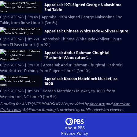
Appraisal: 1974 Signed George Nakashima
End Table
Clip: S20 Ep28 | 3m 6s | Appraisal: 1974 Signed George Nakashima End
Table, from Boise Hour 1. (3m 6s)
Appraisal: Chinese White Jade & Silver Figure
Clip: S20 Ep28 | 1m 22s | Appraisal: Chinese White Jade & Silver Figure
from El Paso Hour 1. (1m 22s)
Appraisal: Abdur Rahman Chughtai
"Rashmiri Woodcutter"...
Clip: S20 Ep28 | 3m 10s | Appraisal: Abdur Rahman Chughtai "Rashmiri
Woodcutter" Etching, from Eugene Hour 1 (3m 10s)
Appraisal: Korean Matchlock Musket, ca.
1800
Clip: S20 Ep28 | 1m 51s | Korean Matchlock Musket, ca. 1800, from
Washington, DC Hour 3 (1m 51s)
Funding for ANTIQUES ROADSHOW is provided by
Ancestry
and
American
Cruise Lines
. Additional funding is provided by public television viewers.
About PBS
Privacy Policy