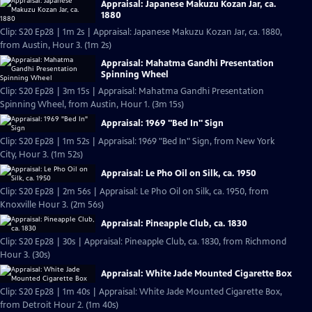
Appraisal: Japanese Makuzu Kozan Jar, ca.
1880
Clip: S20 Ep28 | 1m 2s | Appraisal: Japanese Makuzu Kozan Jar, ca. 1880,
from Austin, Hour 3. (1m 2s)
Appraisal: Mahatma Gandhi Presentation
Spinning Wheel
Clip: S20 Ep28 | 3m 15s | Appraisal: Mahatma Gandhi Presentation
Spinning Wheel, from Austin, Hour 1. (3m 15s)
Appraisal: 1969 "Bed In" Sign
Clip: S20 Ep28 | 1m 52s | Appraisal: 1969 "Bed In" Sign, from New York
City, Hour 3. (1m 52s)
Appraisal: Le Pho Oil on Silk, ca. 1950
Clip: S20 Ep28 | 2m 56s | Appraisal: Le Pho Oil on Silk, ca. 1950, from
Knoxville Hour 3. (2m 56s)
Appraisal: Pineapple Club, ca. 1830
Clip: S20 Ep28 | 30s | Appraisal: Pineapple Club, ca. 1830, from Richmond
Hour 3. (30s)
Appraisal: White Jade Mounted Cigarette Box
Clip: S20 Ep28 | 1m 40s | Appraisal: White Jade Mounted Cigarette Box,
from Detroit Hour 2. (1m 40s)