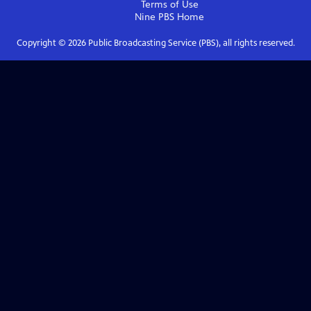
Terms of Use
Nine PBS
Home
Copyright ©
2026
Public Broadcasting Service (PBS), all rights reserved.