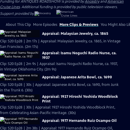
Funding for ANTIQUES ROADSHOW is provided by
Ancestry
and
American
Cruise Lines
. Additional funding is provided by public television viewers.
Support provided by:
About This Clip
More Episodes
More Clips & Previews
You Might Also Li
Appraisal: Malaysian Jewelry, ca. 1865
Clip: S20 Ep28 | 2m 17s | Appraisal: Malaysian Jewelry, ca. 1865, in Vintage
San Francisco. (2m 17s)
Appraisal: Isamu Noguchi Radio Nurse, ca.
1937
Clip: S20 Ep28 | 2m 9s | Appraisal: Isamu Noguchi Radio Nurse, ca. 1937,
in Vintage Oklahoma City. (2m 9s)
Appraisal: Japanese Arita Bowl, ca. 1690
Clip: S20 Ep28 | 30s | Appraisal: Japanese Arita Bowl, ca. 1690, from Junk
in the Trunk 6. (30s)
Appraisal: 1927 Hiroshi Yoshida Woodblock
Print
Clip: S20 Ep28 | 30s | Appraisal: 1927 Hiroshi Yoshida Woodblock Print,
from Celebrating Asian-Pacific Heritage. (30s)
Appraisal: 1977 Hernando Ruiz Ocampo Oil
Clip: S20 Ep28 | 2m 38s | Appraisal: 1977 Hernando Ruiz Ocampo Oil,