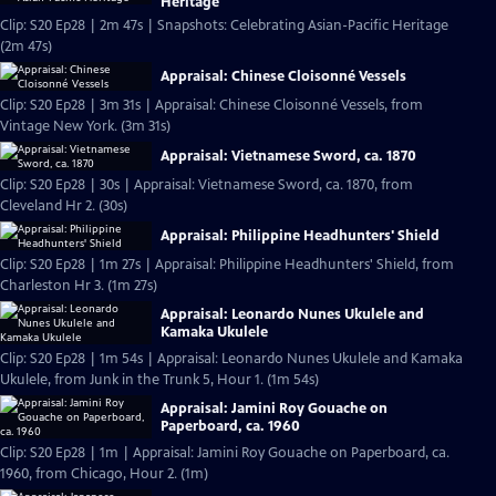
Heritage
Clip: S20 Ep28 | 2m 47s | Snapshots: Celebrating Asian-Pacific Heritage
(2m 47s)
Appraisal: Chinese Cloisonné Vessels
Clip: S20 Ep28 | 3m 31s | Appraisal: Chinese Cloisonné Vessels, from
Vintage New York. (3m 31s)
Appraisal: Vietnamese Sword, ca. 1870
Clip: S20 Ep28 | 30s | Appraisal: Vietnamese Sword, ca. 1870, from
Cleveland Hr 2. (30s)
Appraisal: Philippine Headhunters' Shield
Clip: S20 Ep28 | 1m 27s | Appraisal: Philippine Headhunters' Shield, from
Charleston Hr 3. (1m 27s)
Appraisal: Leonardo Nunes Ukulele and
Kamaka Ukulele
Clip: S20 Ep28 | 1m 54s | Appraisal: Leonardo Nunes Ukulele and Kamaka
Ukulele, from Junk in the Trunk 5, Hour 1. (1m 54s)
Appraisal: Jamini Roy Gouache on
Paperboard, ca. 1960
Clip: S20 Ep28 | 1m | Appraisal: Jamini Roy Gouache on Paperboard, ca.
1960, from Chicago, Hour 2. (1m)