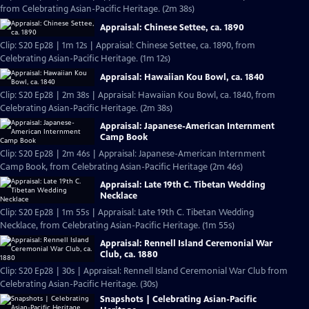
from Celebrating Asian-Pacific Heritage. (2m 38s)
Appraisal: Chinese Settee, ca. 1890
Clip: S20 Ep28 | 1m 12s | Appraisal: Chinese Settee, ca. 1890, from
Celebrating Asian-Pacific Heritage. (1m 12s)
Appraisal: Hawaiian Kou Bowl, ca. 1840
Clip: S20 Ep28 | 2m 38s | Appraisal: Hawaiian Kou Bowl, ca. 1840, from
Celebrating Asian-Pacific Heritage. (2m 38s)
Appraisal: Japanese-American Internment
Camp Book
Clip: S20 Ep28 | 2m 46s | Appraisal: Japanese-American Internment
Camp Book, from Celebrating Asian-Pacific Heritage (2m 46s)
Appraisal: Late 19th C. Tibetan Wedding
Necklace
Clip: S20 Ep28 | 1m 55s | Appraisal: Late 19th C. Tibetan Wedding
Necklace, from Celebrating Asian-Pacific Heritage. (1m 55s)
Appraisal: Rennell Island Ceremonial War
Club, ca. 1880
Clip: S20 Ep28 | 30s | Appraisal: Rennell Island Ceremonial War Club from
Celebrating Asian-Pacific Heritage. (30s)
Snapshots | Celebrating Asian-Pacific