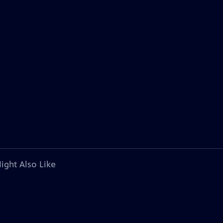
ight Also Like