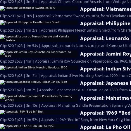
Clip: S20 Ep28 | 3m 31s | Appraisal: Chinese Cloisonné Vessels, from Vintage N
Appraisal: Vietnames
Clip: S20 Ep28 | 30s | Appraisal: Vietnamese Sword, ca. 1870, from Cleveland Hr 
Appraisal: Philippin
Clip: S20 Ep28 | 1m 27s | Appraisal: Philippine Headhunters' Shield, from Charl
Appraisal: Leonardo
Clip: S20 Ep28 | 1m 54s | Appraisal: Leonardo Nunes Ukulele and Kamaka Ukulel
Appraisal: Jamini Ro
Clip: S20 Ep28 | 1m | Appraisal: Jamini Roy Gouache on Paperboard, ca. 1960, 
Appraisal: Indian Sil
Clip: S20 Ep28 | 3m 21s | Appraisal: Indian Silver Hunting Bowl, ca. 1900, from 
Appraisal: Japanese 
Clip: S20 Ep28 | 1m 2s | Appraisal: Japanese Makuzu Kozan Jar, ca. 1880, from A
Appraisal: Mahatma 
Clip: S20 Ep28 | 3m 15s | Appraisal: Mahatma Gandhi Presentation Spinning Wh
Appraisal: 1969 "Bed
Clip: S20 Ep28 | 1m 52s | Appraisal: 1969 "Bed In" Sign, from New York City, Hou
Appraisal: Le Pho Oil 