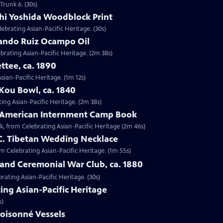
Trunk 6. (30s)
shi Yoshida Woodblock Print
lebrating Asian-Pacific Heritage. (30s)
nando Ruiz Ocampo Oil
brating Asian-Pacific Heritage. (2m 38s)
ttee, ca. 1890
Asian-Pacific Heritage. (1m 12s)
Kou Bowl, ca. 1840
ing Asian-Pacific Heritage. (2m 38s)
e-American Internment Camp Book
, from Celebrating Asian-Pacific Heritage (2m 46s)
 C. Tibetan Wedding Necklace
om Celebrating Asian-Pacific Heritage. (1m 55s)
sland Ceremonial War Club, ca. 1880
rating Asian-Pacific Heritage. (30s)
ing Asian-Pacific Heritage
s)
loisonné Vessels