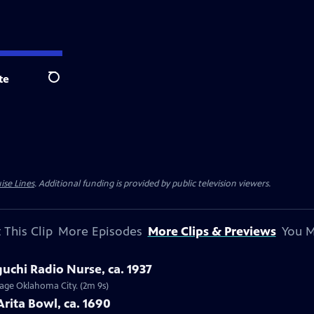
te
Search
ise Lines
. Additional funding is provided by public television viewers.
 This Clip
More Episodes
More Clips & Previews
You M
uchi Radio Nurse, ca. 1937
ntage Oklahoma City. (2m 9s)
Arita Bowl, ca. 1690