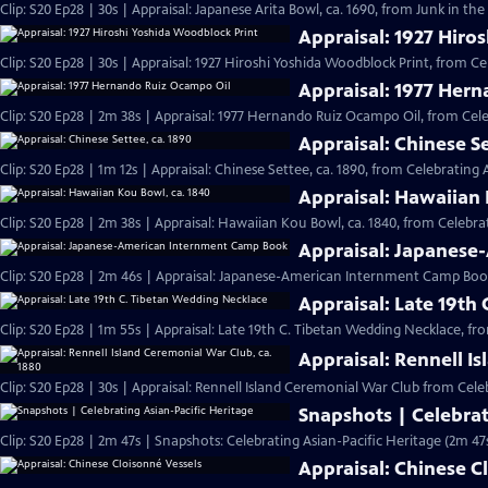
Clip: S20 Ep28 | 30s | Appraisal: Japanese Arita Bowl, ca. 1690, from Junk in the 
Appraisal: 1927 Hiro
Clip: S20 Ep28 | 30s | Appraisal: 1927 Hiroshi Yoshida Woodblock Print, from Ce
Appraisal: 1977 Her
Clip: S20 Ep28 | 2m 38s | Appraisal: 1977 Hernando Ruiz Ocampo Oil, from Cele
Appraisal: Chinese Se
Clip: S20 Ep28 | 1m 12s | Appraisal: Chinese Settee, ca. 1890, from Celebrating 
Appraisal: Hawaiian 
Clip: S20 Ep28 | 2m 38s | Appraisal: Hawaiian Kou Bowl, ca. 1840, from Celebrat
Appraisal: Japanes
Clip: S20 Ep28 | 2m 46s | Appraisal: Japanese-American Internment Camp Book
Appraisal: Late 19th
Clip: S20 Ep28 | 1m 55s | Appraisal: Late 19th C. Tibetan Wedding Necklace, fr
Appraisal: Rennell I
Clip: S20 Ep28 | 30s | Appraisal: Rennell Island Ceremonial War Club from Celeb
Snapshots | Celebrat
Clip: S20 Ep28 | 2m 47s | Snapshots: Celebrating Asian-Pacific Heritage (2m 47
Appraisal: Chinese C