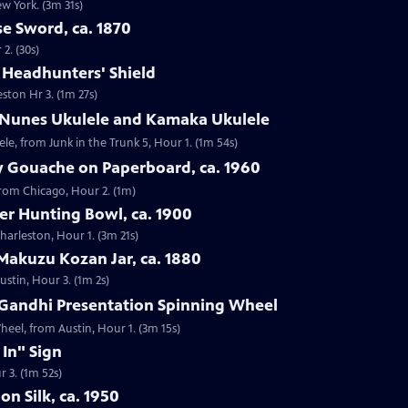
ew York. (3m 31s)
e Sword, ca. 1870
2. (30s)
e Headhunters' Shield
eston Hr 3. (1m 27s)
 Nunes Ukulele and Kamaka Ukulele
e, from Junk in the Trunk 5, Hour 1. (1m 54s)
y Gouache on Paperboard, ca. 1960
from Chicago, Hour 2. (1m)
ver Hunting Bowl, ca. 1900
Charleston, Hour 1. (3m 21s)
Makuzu Kozan Jar, ca. 1880
ustin, Hour 3. (1m 2s)
Gandhi Presentation Spinning Wheel
eel, from Austin, Hour 1. (3m 15s)
 In" Sign
r 3. (1m 52s)
on Silk, ca. 1950