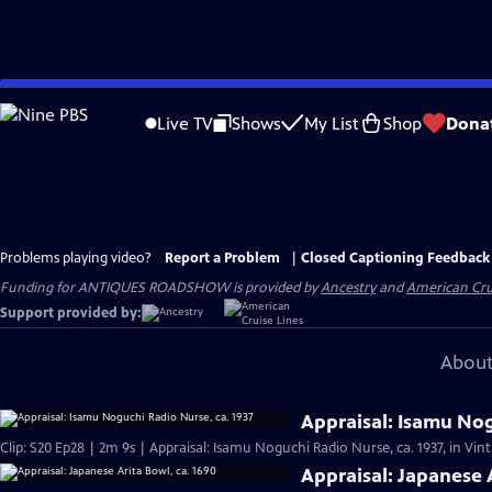
Skip
to
Live TV
Shows
My List
Shop
Dona
Main
Content
Problems playing video?
Report a Problem
|
Closed Captioning Feedback
Funding for ANTIQUES ROADSHOW is provided by
Ancestry
and
American Cru
Support provided by:
About
Appraisal: Isamu Nog
Clip: S20 Ep28 | 2m 9s | Appraisal: Isamu Noguchi Radio Nurse, ca. 1937, in Vi
Appraisal: Japanese 