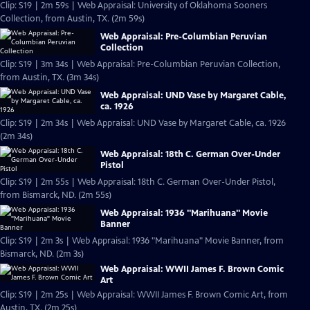
Clip: S19 | 2m 59s | Web Appraisal: University of Oklahoma Sooners
Collection, from Austin, TX. (2m 59s)
Web Appraisal: Pre-Columbian Peruvian
Collection
Clip: S19 | 3m 34s | Web Appraisal: Pre-Columbian Peruvian Collection,
from Austin, TX. (3m 34s)
Web Appraisal: UND Vase by Margaret Cable,
ca. 1926
Clip: S19 | 2m 34s | Web Appraisal: UND Vase by Margaret Cable, ca. 1926
(2m 34s)
Web Appraisal: 18th C. German Over-Under
Pistol
Clip: S19 | 2m 55s | Web Appraisal: 18th C. German Over-Under Pistol,
from Bismarck, ND. (2m 55s)
Web Appraisal: 1936 "Marihuana" Movie
Banner
Clip: S19 | 2m 3s | Web Appraisal: 1936 "Marihuana" Movie Banner, from
Bismarck, ND. (2m 3s)
Web Appraisal: WWII James F. Brown Comic
Art
Clip: S19 | 2m 25s | Web Appraisal: WWII James F. Brown Comic Art, from
Austin, TX. (2m 25s)