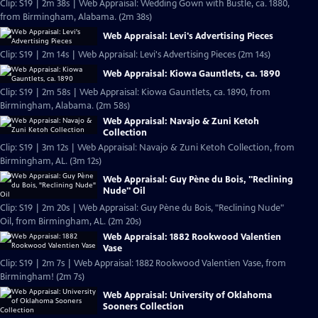
Clip: S19 | 2m 38s | Web Appraisal: Wedding Gown with Bustle, ca. 1880,
from Birmingham, Alabama. (2m 38s)
Web Appraisal: Levi's Advertising Pieces
Clip: S19 | 2m 14s | Web Appraisal: Levi's Advertising Pieces (2m 14s)
Web Appraisal: Kiowa Gauntlets, ca. 1890
Clip: S19 | 2m 58s | Web Appraisal: Kiowa Gauntlets, ca. 1890, from
Birmingham, Alabama. (2m 58s)
Web Appraisal: Navajo & Zuni Ketoh
Collection
Clip: S19 | 3m 12s | Web Appraisal: Navajo & Zuni Ketoh Collection, from
Birmingham, AL. (3m 12s)
Web Appraisal: Guy Pène du Bois, "Reclining
Nude" Oil
Clip: S19 | 2m 20s | Web Appraisal: Guy Pène du Bois, "Reclining Nude"
Oil, from Birmingham, AL. (2m 20s)
Web Appraisal: 1882 Rookwood Valentien
Vase
Clip: S19 | 2m 7s | Web Appraisal: 1882 Rookwood Valentien Vase, from
Birmingham! (2m 7s)
Web Appraisal: University of Oklahoma
Sooners Collection