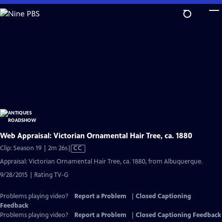
Skip
to
Main
Content
Web Appraisal: Victorian Ornamental Hair Tree, ca. 1880
Video
Clip: Season 19 | 2m 26s
|
CC
has
Appraisal: Victorian Ornamental Hair Tree, ca. 1880, from Albuquerque.
Closed
9/28/2015 | Rating TV-G
Captions
Problems playing video?
Report a Problem
|
Closed Captioning
Feedback
Problems playing video?
Report a Problem
|
Closed Captioning Feedback