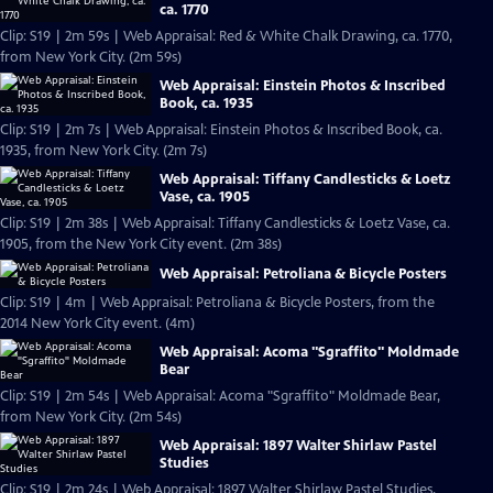
ca. 1770
Clip: S19 | 2m 59s | Web Appraisal: Red & White Chalk Drawing, ca. 1770,
from New York City. (2m 59s)
Web Appraisal: Einstein Photos & Inscribed
Book, ca. 1935
Clip: S19 | 2m 7s | Web Appraisal: Einstein Photos & Inscribed Book, ca.
1935, from New York City. (2m 7s)
Web Appraisal: Tiffany Candlesticks & Loetz
Vase, ca. 1905
Clip: S19 | 2m 38s | Web Appraisal: Tiffany Candlesticks & Loetz Vase, ca.
1905, from the New York City event. (2m 38s)
Web Appraisal: Petroliana & Bicycle Posters
Clip: S19 | 4m | Web Appraisal: Petroliana & Bicycle Posters, from the
2014 New York City event. (4m)
Web Appraisal: Acoma "Sgraffito" Moldmade
Bear
Clip: S19 | 2m 54s | Web Appraisal: Acoma "Sgraffito" Moldmade Bear,
from New York City. (2m 54s)
Web Appraisal: 1897 Walter Shirlaw Pastel
Studies
Clip: S19 | 2m 24s | Web Appraisal: 1897 Walter Shirlaw Pastel Studies,