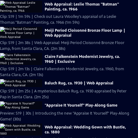
Web Appraisal: Leslie Thomas "Batman"
Painting, ca. 1966
Clip: S19 | 1m 59s | Check out Laura Woolley's appraisal of a Leslie
Thomas "Batman" Painting, ca. 1966 (1m 59s)
Meiji Period Cloisonné Bronze Floor Lamp |
Web Appraisal
Clip: S19 | 2m 38s | Web Appraisal: Meiji Period Cloisonné Bronze Floor
Lamp, from Santa Clara, CA. (2m 38s)
Claire Falkenstein Modernist Jewelry, ca.
1960 | Exclusive
Clip: S19 | 2m 13s | Claire Falkenstein Modernist Jewelry, ca. 1960, from
Santa Clara, CA. (2m 13s)
Baluch Rug, ca. 1930 | Web Appraisal
Clip: S19 | 2m 25s | A mysterious Baluch Rug, ca. 1930 appraised by Peter
Pap in Santa Clara. (2m 25s)
"Appraise It Yourself" Play-Along Game
Preview: S19 | 30s | Introducing the new "Appraise It Yourself" Play-Along
Game! (30s)
Web Appraisal: Wedding Gown with Bustle,
ca. 1880