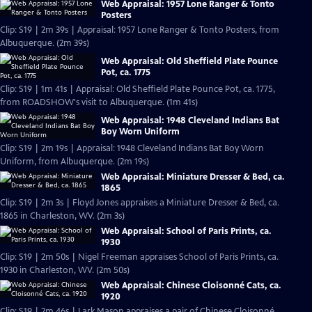
Web Appraisal: 1957 Lone Ranger & Tonto
Posters
Clip: S19 | 2m 39s | Appraisal: 1957 Lone Ranger & Tonto Posters, from
Albuquerque. (2m 39s)
Web Appraisal: Old Sheffield Plate Pounce
Pot, ca. 1775
Clip: S19 | 1m 41s | Appraisal: Old Sheffield Plate Pounce Pot, ca. 1775,
from ROADSHOW's visit to Albuquerque. (1m 41s)
Web Appraisal: 1948 Cleveland Indians Bat
Boy Worn Uniform
Clip: S19 | 2m 19s | Appraisal: 1948 Cleveland Indians Bat Boy Worn
Uniform, from Albuquerque. (2m 19s)
Web Appraisal: Miniature Dresser & Bed, ca.
1865
Clip: S19 | 2m 3s | Floyd Jones appraises a Miniature Dresser & Bed, ca.
1865 in Charleston, WV. (2m 3s)
Web Appraisal: School of Paris Prints, ca.
1930
Clip: S19 | 2m 50s | Nigel Freeman appraises School of Paris Prints, ca.
1930 in Charleston, WV. (2m 50s)
Web Appraisal: Chinese Cloisonné Cats, ca.
1920
Clip: S19 | 2m 46s | Lark Mason appraises a pair of Chinese Cloisonné