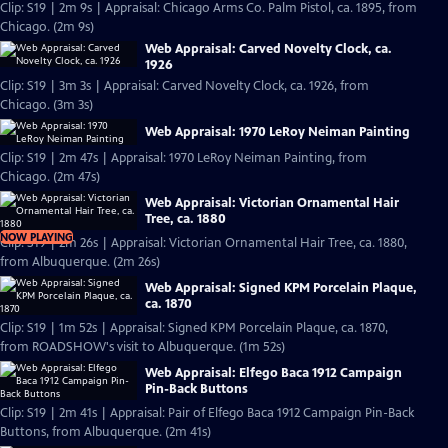
Clip: S19 | 2m 9s | Appraisal: Chicago Arms Co. Palm Pistol, ca. 1895, from
Chicago. (2m 9s)
Web Appraisal: Carved Novelty Clock, ca.
1926
Clip: S19 | 3m 3s | Appraisal: Carved Novelty Clock, ca. 1926, from
Chicago. (3m 3s)
Web Appraisal: 1970 LeRoy Neiman Painting
Clip: S19 | 2m 47s | Appraisal: 1970 LeRoy Neiman Painting, from
Chicago. (2m 47s)
Web Appraisal: Victorian Ornamental Hair
Tree, ca. 1880
NOW PLAYING
Clip: S19 | 2m 26s | Appraisal: Victorian Ornamental Hair Tree, ca. 1880,
from Albuquerque. (2m 26s)
Web Appraisal: Signed KPM Porcelain Plaque,
ca. 1870
Clip: S19 | 1m 52s | Appraisal: Signed KPM Porcelain Plaque, ca. 1870,
from ROADSHOW's visit to Albuquerque. (1m 52s)
Web Appraisal: Elfego Baca 1912 Campaign
Pin-Back Buttons
Clip: S19 | 2m 41s | Appraisal: Pair of Elfego Baca 1912 Campaign Pin-Back
Buttons, from Albuquerque. (2m 41s)