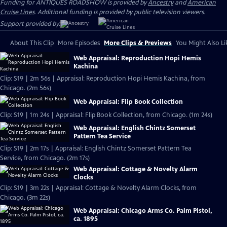
Funding for ANTIQUES ROADSHOW is provided by
Ancestry
and
American
Cruise Lines
. Additional funding is provided by public television viewers.
Support provided by:
About This Clip
More Episodes
More Clips & Previews
You Might Also Li
Web Appraisal: Reproduction Hopi Hemis
Kachina
Clip: S19 | 2m 56s | Appraisal: Reproduction Hopi Hemis Kachina, from
Chicago. (2m 56s)
Web Appraisal: Flip Book Collection
Clip: S19 | 1m 24s | Appraisal: Flip Book Collection, from Chicago. (1m 24s)
Web Appraisal: English Chintz Somerset
Pattern Tea Service
Clip: S19 | 2m 17s | Appraisal: English Chintz Somerset Pattern Tea
Service, from Chicago. (2m 17s)
Web Appraisal: Cottage & Novelty Alarm
Clocks
Clip: S19 | 3m 22s | Appraisal: Cottage & Novelty Alarm Clocks, from
Chicago. (3m 22s)
Web Appraisal: Chicago Arms Co. Palm Pistol,
ca. 1895