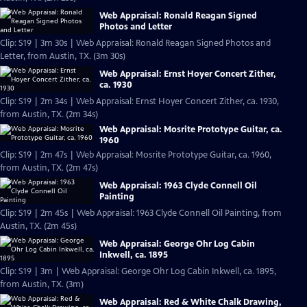
Web Appraisal: Ronald Reagan Signed
Photos and Letter
Clip: S19 | 3m 30s | Web Appraisal: Ronald Reagan Signed Photos and
Letter, from Austin, TX. (3m 30s)
Web Appraisal: Ernst Hoyer Concert Zither,
ca. 1930
Clip: S19 | 2m 34s | Web Appraisal: Ernst Hoyer Concert Zither, ca. 1930,
from Austin, TX. (2m 34s)
Web Appraisal: Mosrite Prototype Guitar, ca.
1960
Clip: S19 | 2m 47s | Web Appraisal: Mosrite Prototype Guitar, ca. 1960,
from Austin, TX. (2m 47s)
Web Appraisal: 1963 Clyde Connell Oil
Painting
Clip: S19 | 2m 45s | Web Appraisal: 1963 Clyde Connell Oil Painting, from
Austin, TX. (2m 45s)
Web Appraisal: George Ohr Log Cabin
Inkwell, ca. 1895
Clip: S19 | 3m | Web Appraisal: George Ohr Log Cabin Inkwell, ca. 1895,
from Austin, TX. (3m)
Web Appraisal: Red & White Chalk Drawing,