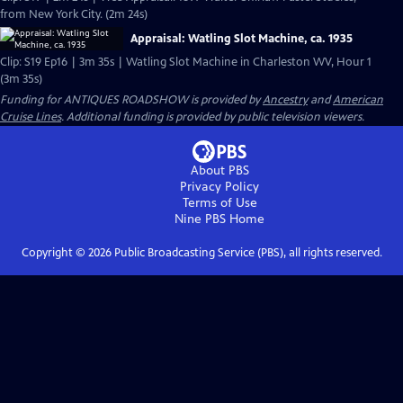
from New York City. (2m 24s)
Appraisal: Watling Slot Machine, ca. 1935
Clip: S19 Ep16 | 3m 35s | Watling Slot Machine in Charleston WV, Hour 1
(3m 35s)
Funding for ANTIQUES ROADSHOW is provided by
Ancestry
and
American
Cruise Lines
. Additional funding is provided by public television viewers.
About PBS
Privacy Policy
Terms of Use
Nine PBS
Home
Copyright ©
2026
Public Broadcasting Service (PBS), all rights reserved.