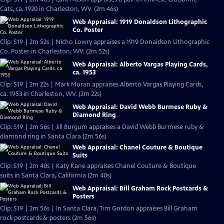
Cats, ca. 1920 in Charleston, WV. (2m 46s)
Web Appraisal: 1919 Donaldson Lithographic
Co. Poster
Clip: S19 | 2m 52s | Nicho Lowry appraises a 1919 Donaldson Lithographic
Co. Poster in Charleston, WV. (2m 52s)
Web Appraisal: Alberto Vargas Playing Cards,
ca. 1953
Clip: S19 | 2m 22s | Mark Moran appraises Alberto Vargas Playing Cards,
ca. 1953 in Charleston, WV. (2m 22s)
Web Appraisal: David Webb Burmese Ruby &
Diamond Ring
Clip: S19 | 2m 56s | Jill Burgum appraises a David Webb Burmese ruby &
diamond ring in Santa Clara (2m 56s)
Web Appraisal: Chanel Couture & Boutique
Suits
Clip: S19 | 2m 40s | Katy Kane appraises Chanel Couture & Boutique
suits in Santa Clara, California (2m 40s)
Web Appraisal: Bill Graham Rock Postcards &
Posters
Clip: S19 | 2m 56s | In Santa Clara, Tim Gordon appraises Bill Graham
rock postcards & posters (2m 56s)