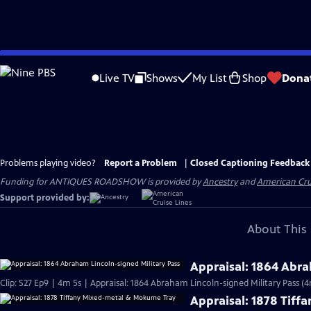
Skip
to
Live TV
Shows
My List
Shop
Dona
Main
Content
Problems playing video?
Report a Problem
|
Closed Captioning Feedback
Funding for ANTIQUES ROADSHOW is provided by
Ancestry
and
American Cru
Support provided by:
About This 
Appraisal: 1864 Abra
Clip: S27 Ep9 | 4m 5s | Appraisal: 1864 Abraham Lincoln-signed Military Pass (4
Appraisal: 1878 Tif