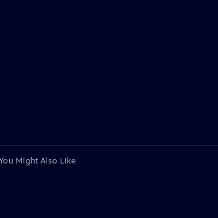
You Might Also Like