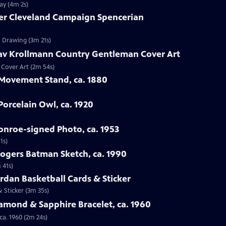
ay (4m 2s)
ver Cleveland Campaign Spencerian
n Drawing (3m 21s)
tav Krollmann Country Gentleman Cover Art
 Cover Art (2m 54s)
 Movement Stand, ca. 1880
orcelain Owl, ca. 1920
onroe-signed Photo, ca. 1953
1s)
Rogers Batman Sketch, ca. 1990
 41s)
ordan Basketball Cards & Sticker
& Sticker (3m 35s)
iamond & Sapphire Bracelet, ca. 1960
ca. 1960 (2m 24s)