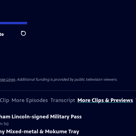
te
Search
ise Lines
. Additional funding is provided by public television viewers.
Clip
More Episodes
Transcript
More Clips & Previews
ham Lincoln-signed Military Pass
m 5s)
fany Mixed-metal & Mokume Tray