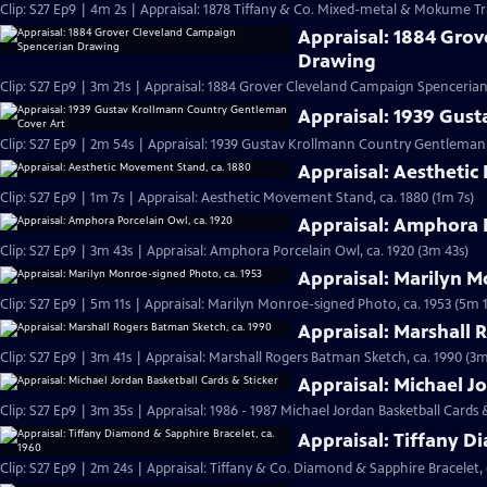
Clip: S27 Ep9 | 4m 2s | Appraisal: 1878 Tiffany & Co. Mixed-metal & Mokume Tr
Appraisal: 1884 Gro
Drawing
Clip: S27 Ep9 | 3m 21s | Appraisal: 1884 Grover Cleveland Campaign Spenceria
Appraisal: 1939 Gus
Clip: S27 Ep9 | 2m 54s | Appraisal: 1939 Gustav Krollmann Country Gentleman
Appraisal: Aesthetic
Clip: S27 Ep9 | 1m 7s | Appraisal: Aesthetic Movement Stand, ca. 1880 (1m 7s)
Appraisal: Amphora P
Clip: S27 Ep9 | 3m 43s | Appraisal: Amphora Porcelain Owl, ca. 1920 (3m 43s)
Appraisal: Marilyn M
Clip: S27 Ep9 | 5m 11s | Appraisal: Marilyn Monroe-signed Photo, ca. 1953 (5m 1
Appraisal: Marshall 
Clip: S27 Ep9 | 3m 41s | Appraisal: Marshall Rogers Batman Sketch, ca. 1990 (3m
Appraisal: Michael J
Clip: S27 Ep9 | 3m 35s | Appraisal: 1986 - 1987 Michael Jordan Basketball Cards 
Appraisal: Tiffany D
Clip: S27 Ep9 | 2m 24s | Appraisal: Tiffany & Co. Diamond & Sapphire Bracelet, 