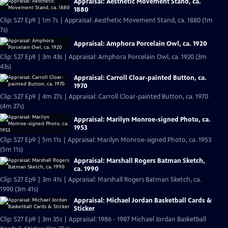
Appraisal: Aesthetic Movement Stand, ca.
1880
Clip: S27 Ep9 | 1m 7s | Appraisal: Aesthetic Movement Stand, ca. 1880 (1m
7s)
Appraisal: Amphora Porcelain Owl, ca. 1920
Clip: S27 Ep9 | 3m 43s | Appraisal: Amphora Porcelain Owl, ca. 1920 (3m
43s)
Appraisal: Carroll Cloar-painted Button, ca.
1970
Clip: S27 Ep9 | 4m 27s | Appraisal: Carroll Cloar-painted Button, ca. 1970
(4m 27s)
Appraisal: Marilyn Monroe-signed Photo, ca.
1953
Clip: S27 Ep9 | 5m 11s | Appraisal: Marilyn Monroe-signed Photo, ca. 1953
(5m 11s)
Appraisal: Marshall Rogers Batman Sketch,
ca. 1990
Clip: S27 Ep9 | 3m 41s | Appraisal: Marshall Rogers Batman Sketch, ca.
1990 (3m 41s)
Appraisal: Michael Jordan Basketball Cards &
Sticker
Clip: S27 Ep9 | 3m 35s | Appraisal: 1986 - 1987 Michael Jordan Basketball