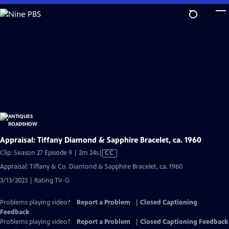
Skip
to
Main
Content
Appraisal: Tiffany Diamond & Sapphire Bracelet, ca. 1960
Video
Clip: Season 27 Episode 9 | 2m 24s
|
CC
has
Appraisal: Tiffany & Co. Diamond & Sapphire Bracelet, ca. 1960
Closed
3/13/2023 | Rating TV-G
Captions
Problems playing video?
Report a Problem
|
Closed Captioning
Feedback
Problems playing video?
Report a Problem
|
Closed Captioning Feedback