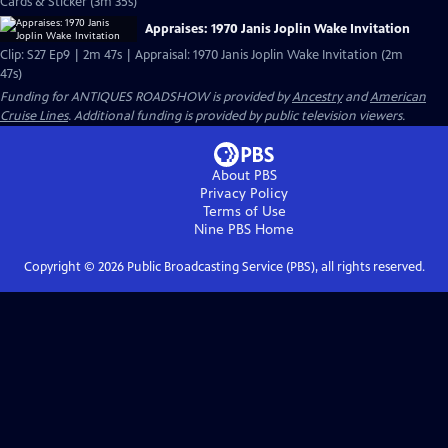
Cards & Sticker (3m 35s)
Appraises: 1970 Janis Joplin Wake Invitation
Clip: S27 Ep9 | 2m 47s | Appraisal: 1970 Janis Joplin Wake Invitation (2m
47s)
Funding for ANTIQUES ROADSHOW is provided by
Ancestry
and
American
Cruise Lines
. Additional funding is provided by public television viewers.
About PBS
Privacy Policy
Terms of Use
Nine PBS
Home
Copyright ©
2026
Public Broadcasting Service (PBS), all rights reserved.