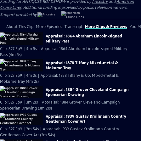
Funding for ANTIQUES ROADSHOW is provided by
Ancestry
and
American
Cruise Lines
. Additional funding is provided by public television viewers.
Support provided by:
About This Clip
More Episodes
Transcript
More Clips & Previews
You Mi
Appraisal: 1864 Abraham Lincoln-signed
Military Pass
Clip: S27 Ep9 | 4m 5s | Appraisal: 1864 Abraham Lincoln-signed Military
Pass (4m 5s)
Appraisal: 1878 Tiffany Mixed-metal &
Mokume Tray
Clip: S27 Ep9 | 4m 2s | Appraisal: 1878 Tiffany & Co. Mixed-metal &
Mokume Tray (4m 2s)
Appraisal: 1884 Grover Cleveland Campaign
Spencerian Drawing
Clip: S27 Ep9 | 3m 21s | Appraisal: 1884 Grover Cleveland Campaign
Spencerian Drawing (3m 21s)
Appraisal: 1939 Gustav Krollmann Country
Gentleman Cover Art
Clip: S27 Ep9 | 2m 54s | Appraisal: 1939 Gustav Krollmann Country
Gentleman Cover Art (2m 54s)