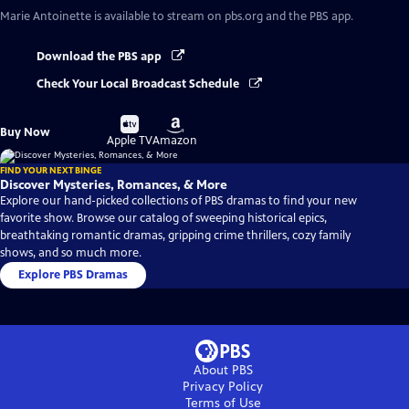
Marie Antoinette
is available to stream on pbs.org and the PBS app.
Download the PBS app
Check Your Local Broadcast Schedule
Buy
Buy
Buy Now
on
on
Apple TV
Amazon
FIND YOUR NEXT BINGE
Discover Mysteries, Romances, & More
Explore our hand-picked collections of PBS dramas to find your new
favorite show. Browse our catalog of sweeping historical epics,
breathtaking romantic dramas, gripping crime thrillers, cozy family
shows, and so much more.
Explore PBS Dramas
About PBS
Privacy Policy
Terms of Use