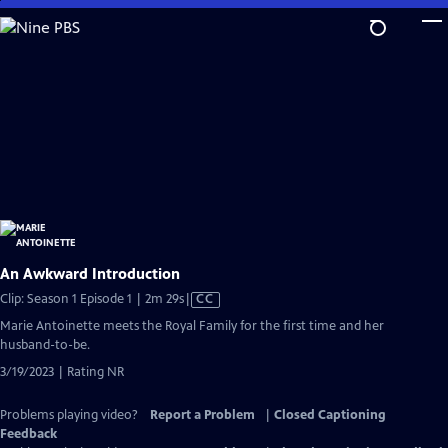
Skip
to
Main
Content
An Awkward Introduction
Video
Clip: Season 1 Episode 1 | 2m 29s
|
CC
has
Marie Antoinette meets the Royal Family for the first time and her
Closed
husband-to-be.
Captions
3/19/2023 | Rating NR
Problems playing video?
Report a Problem
|
Closed Captioning
Feedback