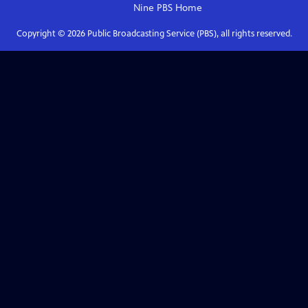
Nine PBS
Home
Copyright ©
2026
Public Broadcasting Service (PBS), all rights reserved.