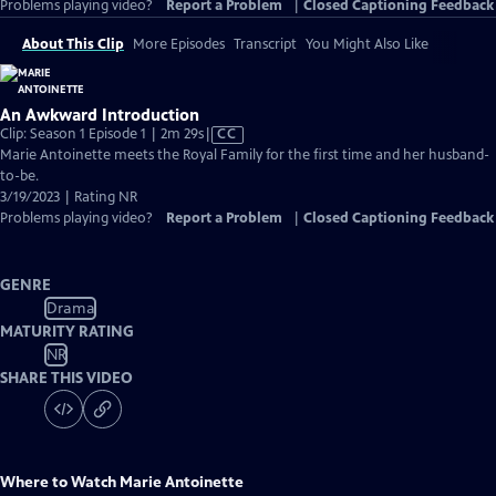
Problems playing video?
Report a Problem
|
Closed Captioning Feedback
About This Clip
More Episodes
Transcript
You Might Also Like
An Awkward Introduction
Video
Clip: Season 1 Episode 1 | 2m 29s
|
CC
has
Marie Antoinette meets the Royal Family for the first time and her husband-
Closed
to-be.
Captions
3/19/2023 | Rating NR
Problems playing video?
Report a Problem
|
Closed Captioning Feedback
GENRE
Drama
MATURITY RATING
NR
SHARE THIS VIDEO
Where to Watch
Marie Antoinette