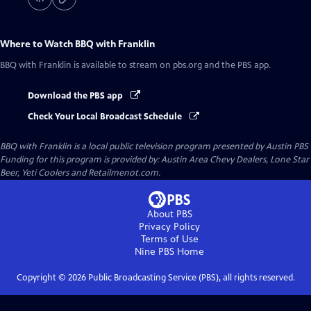
Where to Watch
BBQ with Franklin
BBQ with Franklin
is available to stream on pbs.org and the PBS app.
Download the PBS app
Check Your Local Broadcast Schedule
BBQ with Franklin
is a local public television program presented by
Austin PBS
Funding for this program is provided by: Austin Area Chevy Dealers, Lone Star
Beer, Yeti Coolers and Retailmenot.com.
About PBS
Privacy Policy
Terms of Use
Nine PBS
Home
Copyright ©
2026
Public Broadcasting Service (PBS), all rights reserved.