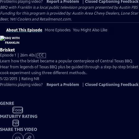
Problems playing video?
Report a Problem
|
Closed Captioning Feedback
BBQ with Franklin
is a local public television program presented by
Austin PBS
Funding for this program is provided by: Austin Area Chevy Dealers, Lone Star
Beer, Yeti Coolers and Retailmenot.com.
About This Episode
More Episodes
You Might Also Like
Brisket
Video
Episode 1 | 26m 40s
|
CC
has
Learn how the brisket became a popular centerpiece of Central Texas BBQ.
Closed
Hear from legends of Texas BBQ plus be guided through a step-by-step brisket
Captions
cook experiment using three different methods..
5/22/2015 | Rating NR
Problems playing video?
Report a Problem
|
Closed Captioning Feedback
GENRE
Food
MATURITY RATING
NR
SHARE THIS VIDEO