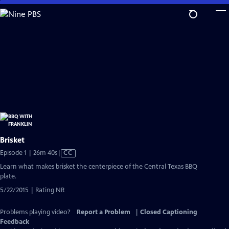
Skip
to
Main
Content
Brisket
Video
Episode 1 | 26m 40s
|
CC
has
Learn what makes brisket the centerpiece of the Central Texas BBQ
Closed
plate.
Captions
5/22/2015 | Rating NR
Problems playing video?
Report a Problem
|
Closed Captioning
Feedback