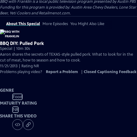
BBQ with Franklin
is a local public television program presented by
Austin PBS
Funding for this program is provided by: Austin Area Chevy Dealers, Lone Star
Beer, Yeti Coolers and Retailmenot.com.
About This Special
More Episodes
You Might Also Like
BBQ DIY: Pulled Pork
Special | 10m 30s
Aaron shares the secrets of TEXAS-style pulled pork. What to look for in the
cut of meat, how to season and how to cook.
11/21/2013 | Rating NR
Problems playing video?
Report a Problem
|
Closed Captioning Feedback
GENRE
Food
MATURITY RATING
NR
SHARE THIS VIDEO