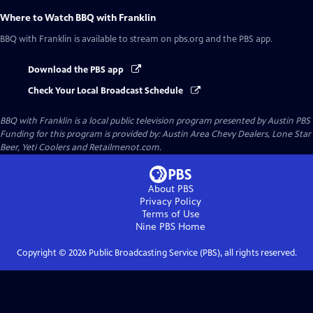
Where to Watch
BBQ with Franklin
BBQ with Franklin
is available to stream on pbs.org and the PBS app.
Download the PBS app
Check Your Local Broadcast Schedule
BBQ with Franklin
is a local public television program presented by
Austin PBS
Funding for this program is provided by: Austin Area Chevy Dealers, Lone Star
Beer, Yeti Coolers and Retailmenot.com.
About PBS
Privacy Policy
Terms of Use
Nine PBS
Home
Copyright ©
2026
Public Broadcasting Service (PBS), all rights reserved.