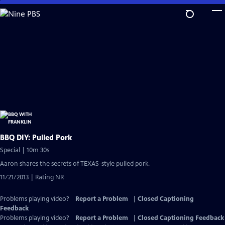
Skip
to
Main
Content
BBQ DIY: Pulled Pork
Special | 10m 30s
Aaron shares the secrets of TEXAS-style pulled pork.
11/21/2013 | Rating NR
Problems playing video?
Report a Problem
|
Closed Captioning
Feedback
Problems playing video?
Report a Problem
|
Closed Captioning Feedback