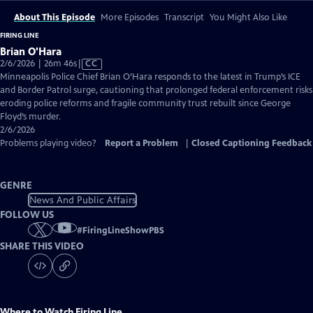
About This Episode
More Episodes
Transcript
You Might Also Like
FIRING LINE
Brian O'Hara
Video
2/6/2026 | 26m 46s
|
CC
has
Minneapolis Police Chief Brian O’Hara responds to the latest in Trump’s ICE
Closed
and Border Patrol surge, cautioning that prolonged federal enforcement risks
Captions
eroding police reforms and fragile community trust rebuilt since George
Floyd’s murder.
2/6/2026
Problems playing video?
Report a Problem
|
Closed Captioning Feedback
GENRE
News And Public Affairs
FOLLOW US
#
FiringLineShowPBS
SHARE THIS VIDEO
Where to Watch
Firing Line