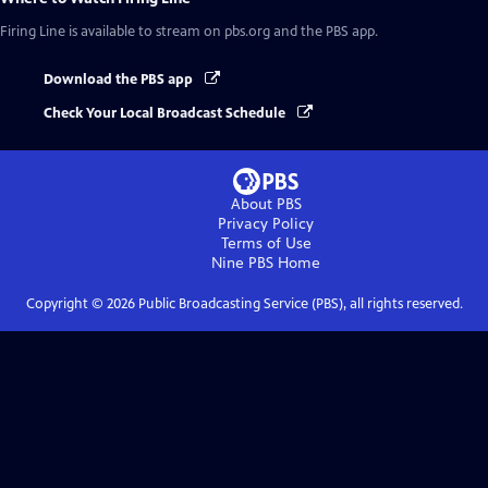
Firing Line
is available to stream on pbs.org and the PBS app.
Download the PBS app
Check Your Local Broadcast Schedule
About PBS
Privacy Policy
Terms of Use
Nine PBS
Home
Copyright ©
2026
Public Broadcasting Service (PBS), all rights reserved.