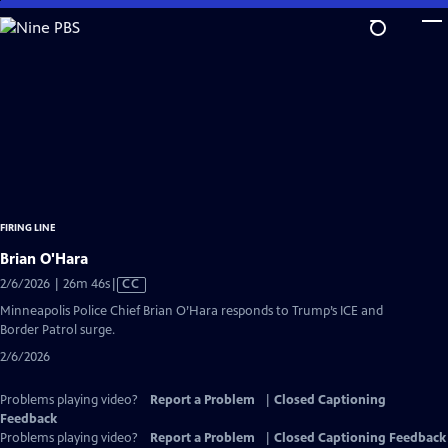
Skip
to
Main
Content
FIRING LINE
Brian O'Hara
Video
2/6/2026 | 26m 46s
|
CC
has
Minneapolis Police Chief Brian O’Hara responds to Trump’s ICE and
Closed
Border Patrol surge.
Captions
2/6/2026
Problems playing video?
Report a Problem
|
Closed Captioning
Feedback
Problems playing video?
Report a Problem
|
Closed Captioning Feedback