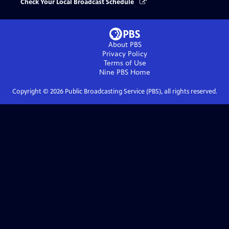
Check Your Local Broadcast Schedule
About PBS
Privacy Policy
Terms of Use
Nine PBS
Home
Copyright ©
2026
Public Broadcasting Service (PBS), all rights reserved.