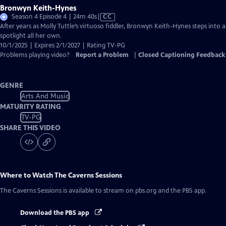
Bronwyn Keith-Hynes
Video
Season 4 Episode 4 | 24m 40s
|
CC
has
After years as Molly Tuttle’s virtuoso fiddler, Bronwyn Keith-Hynes steps into a
Closed
spotlight all her own.
Captions
10/1/2025 | Expires 2/1/2027 | Rating TV-PG
Problems playing video?
Report a Problem
|
Closed Captioning Feedback
GENRE
Arts And Music
MATURITY RATING
TV-PG
SHARE THIS VIDEO
Where to Watch
The Caverns Sessions
The Caverns Sessions
is available to stream on pbs.org and the PBS app.
Download the PBS app