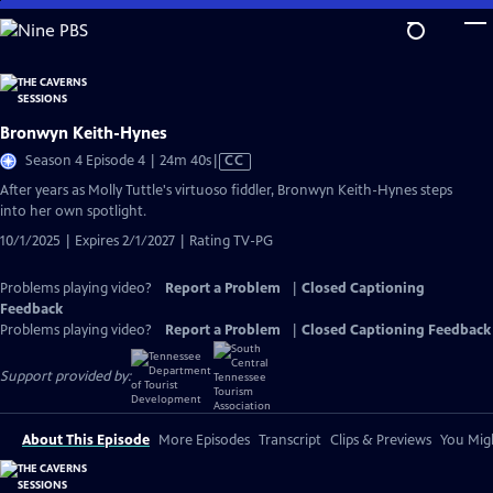
Skip
to
Main
Content
Bronwyn Keith-Hynes
Video
Season 4 Episode 4 | 24m 40s
|
CC
has
After years as Molly Tuttle's virtuoso fiddler, Bronwyn Keith-Hynes steps
Closed
into her own spotlight.
Captions
10/1/2025 | Expires 2/1/2027 | Rating TV-PG
Problems playing video?
Report a Problem
|
Closed Captioning
Feedback
Problems playing video?
Report a Problem
|
Closed Captioning Feedback
Support provided by:
About This Episode
More Episodes
Transcript
Clips & Previews
You Migh