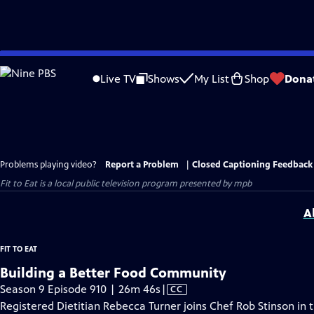
Skip
to
Live TV
Shows
My List
Shop
Dona
Main
Content
Problems playing video?
Report a Problem
|
Closed Captioning Feedback
Fit to Eat
is a local public television program presented by
mpb
A
FIT TO EAT
Building a Better Food Community
Video
Season 9 Episode 910 | 26m 46s
|
CC
has
Registered Dietitian Rebecca Turner joins Chef Rob Stinson in