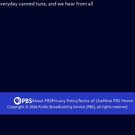
 everyday canned tuna, and we hear from all
About PBS
Privacy Policy
Terms of Use
Nine PBS
Home
Copyright ©
2026
Public Broadcasting Service (PBS), all rights reserved.