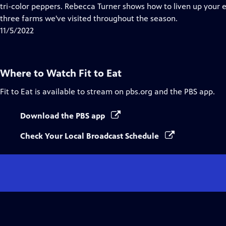
Closed
tri-color peppers. Rebecca Turner shows how to liven up your
Captions
three farms we've visited throughout the season.
11/5/2022
Where to Watch
Fit to Eat
Fit to Eat
is available to stream on pbs.org and the PBS app.
Download the PBS app
Check Your Local Broadcast Schedule