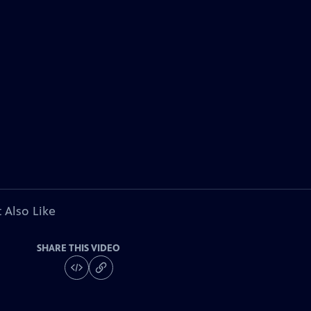
 Also Like
SHARE THIS VIDEO