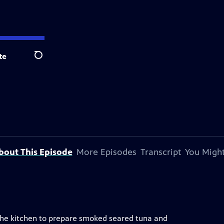
te
Search
bout This Episode
More Episodes
Transcript
You Might
 the kitchen to prepare smoked seared tuna and