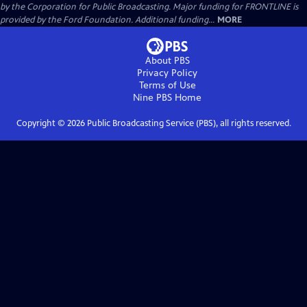
by the Corporation for Public Broadcasting. Major funding for FRONTLINE is
provided by the Ford Foundation. Additional funding...
MORE
About PBS
Privacy Policy
Terms of Use
Nine PBS
Home
Copyright ©
2026
Public Broadcasting Service (PBS), all rights reserved.