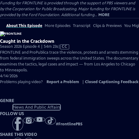
Funding for FRONTLINE is provided through the support of PBS viewers and
by the Corporation for Public Broadcasting. Major funding for FRONTLINE is
provided by the Ford Foundation. Additional funding...
MORE
About This Episode
More Episodes
Transcript
Clips & Previews
You Migh
Caught in the Crackdown
Video
Season 2026 Episode 4 | 54m 23s
|
CC
has
FRONTLINE and ProPublica trace the violence, protests and arrests stemming
Closed
from federal immigration sweeps across the United States. The documentary
Captions
examines the tactics, legal cases and impact — from Los Angeles to Chicago
to Minneapolis.
4/14/2026
Problems playing video?
Report a Problem
|
Closed Captioning Feedback
GENRE
News And Public Affairs
FOLLOW US
#
FrontlinePBS
SHARE THIS VIDEO