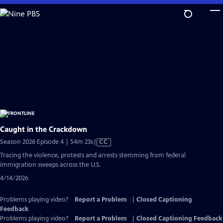
Skip
to
Main
Content
Caught in the Crackdown
Video
Season 2026 Episode 4 | 54m 23s
|
CC
has
Tracing the violence, protests and arrests stemming from federal
Closed
immigration sweeps across the U.S.
Captions
4/14/2026
Problems playing video?
Report a Problem
|
Closed Captioning
Feedback
Problems playing video?
Report a Problem
|
Closed Captioning Feedback