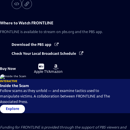
Where to Watch
FRONTLINE
FRONTLINE
is available to stream on pbs.org and the PBS app.
Download the PBS app
Check Your Local Broadcast Schedule
Buy
Buy
Buy Now
on
on
Apple TV
Amazon
INTERACTIVE
Inside the Scam
Follow scams as they unfold — and examine tactics used to
manipulate victims. A collaboration between FRONTLINE and The
Associated Press.
Explore
Funding for FRONTLINE is provided through the support of PBS viewers and