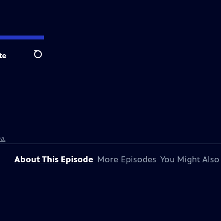
te
Search
a.
About This Episode
More Episodes
You Might Also