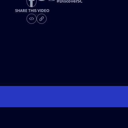
#
DiscoverSC
SHARE THIS VIDEO