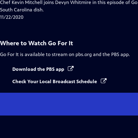
has
Chef Kevin Mitchell joins Devyn Whitmire in this episode of Go F
Closed
South Carolina dish.
Captions
11/22/2020
Where to Watch
Go For It
Go For It
is available to stream on pbs.org and the PBS app.
Download the PBS app
Check Your Local Broadcast Schedule