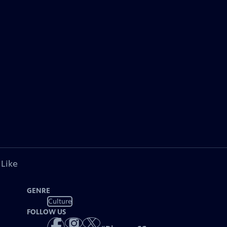
 Like
GENRE
Culture
FOLLOW US