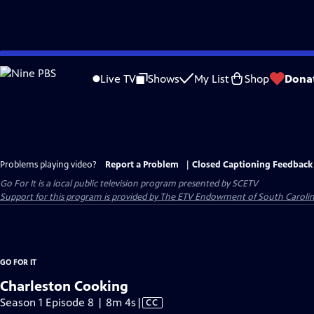
Skip
to
Live TV
Shows
My List
Shop
Dona
Main
Content
Problems playing video?
Report a Problem
|
Closed Captioning Feedback
Go For It
is a local public television program presented by
SCETV
Support for this program is provided by The ETV Endowment of South Carolin
GO FOR IT
Charleston Cooking
Video
Season 1 Episode 8 | 8m 4s
|
CC