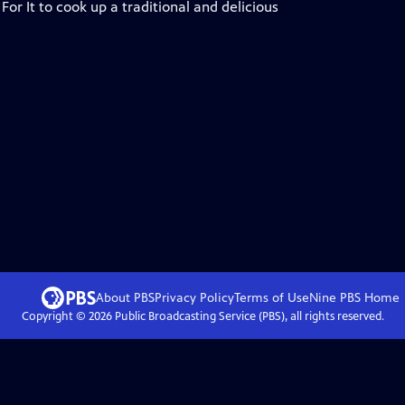
or It to cook up a traditional and delicious
About PBS
Privacy Policy
Terms of Use
Nine PBS
Home
Copyright ©
2026
Public Broadcasting Service (PBS), all rights reserved.