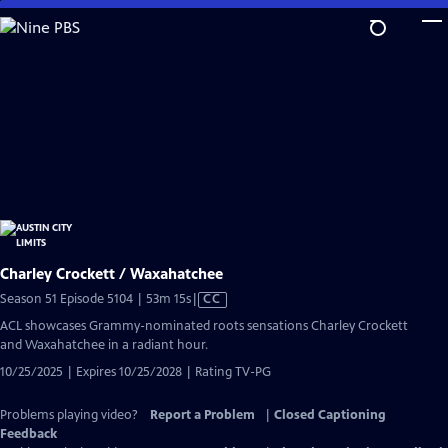
Skip
to
Main
Content
Charley Crockett / Waxahatchee
Video
Season 51 Episode 5104 | 53m 15s
|
CC
has
ACL showcases Grammy-nominated roots sensations Charley Crockett
Closed
and Waxahatchee in a radiant hour.
Captions
10/25/2025 | Expires 10/25/2028 | Rating TV-PG
Problems playing video?
Report a Problem
|
Closed Captioning
Feedback