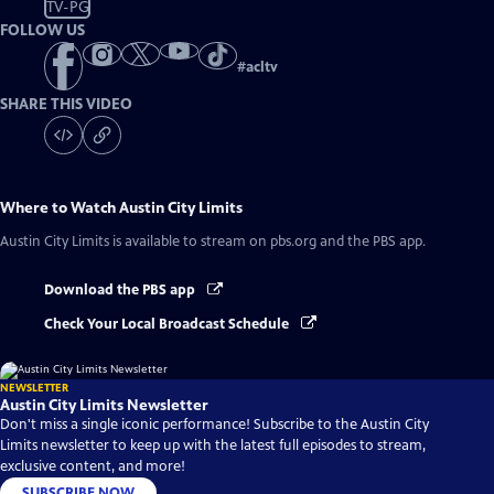
TV-PG
FOLLOW US
#
acltv
SHARE THIS VIDEO
Where to Watch
Austin City Limits
Austin City Limits
is available to stream on pbs.org and the PBS app.
Download the PBS app
Check Your Local Broadcast Schedule
NEWSLETTER
Austin City Limits Newsletter
Don't miss a single iconic performance! Subscribe to the Austin City
Limits newsletter to keep up with the latest full episodes to stream,
exclusive content, and more!
SUBSCRIBE NOW