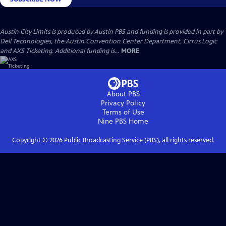
Austin City Limits is produced by Austin PBS and funding is provided in part by
Dell Technologies, the Austin Convention Center Department, Cirrus Logic
and AXS Ticketing. Additional funding is...
MORE
About PBS
Privacy Policy
Terms of Use
Nine PBS
Home
Copyright ©
2026
Public Broadcasting Service (PBS), all rights reserved.