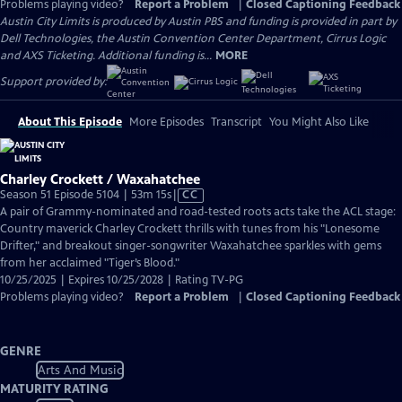
Problems playing video?
Report a Problem
|
Closed Captioning Feedback
Austin City Limits is produced by Austin PBS and funding is provided in part by
Dell Technologies, the Austin Convention Center Department, Cirrus Logic
and AXS Ticketing. Additional funding is...
MORE
Support provided by:
About This Episode
More Episodes
Transcript
You Might Also Like
Charley Crockett / Waxahatchee
Video
Season 51 Episode 5104 | 53m 15s
|
CC
has
A pair of Grammy-nominated and road-tested roots acts take the ACL stage:
Closed
Country maverick Charley Crockett thrills with tunes from his "Lonesome
Captions
Drifter," and breakout singer-songwriter Waxahatchee sparkles with gems
from her acclaimed "Tiger’s Blood."
10/25/2025 | Expires 10/25/2028 | Rating TV-PG
Problems playing video?
Report a Problem
|
Closed Captioning Feedback
GENRE
Arts And Music
MATURITY RATING