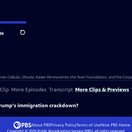
te
Search
er Cellular, Otsuka, Kaiser Permanente, the Yuen Foundation, and the Corpor
Clip
More Episodes
Transcript
More Clips & Previews
 Trump's immigration crackdown?
About PBS
Privacy Policy
Terms of Use
Nine PBS
Home
Copyright ©
2026
Public Broadcasting Service (PBS), all rights reserved.