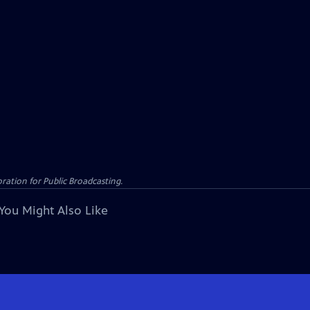
ation for Public Broadcasting.
You Might Also Like