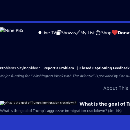
Skip
to
Live TV
Shows
My List
Shop
Dona
Main
Content
Problems playing video?
Report a Problem
|
Closed Captioning Feedback
Major funding for “Washington Week with The Atlantic” is provided by Consum
About This 
What is the goal of
What is the goal of Trump's aggressive immigration crackdown? (4m 14s)