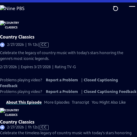
Skip
to
Main
Content
Country Classics
Video
2/27/2026 | 1h 12s
|
CC
has
Celebrate the legacy of country music with today's stars honoring the
Closed
genre’s most iconic legends.
Captions
2/27/2026 | Expires 3/27/2028 | Rating TV-G
Problems playing video?
Report a Problem
|
Closed Captioning
Feedback
Problems playing video?
Report a Problem
|
Closed Captioning Feedback
About This Episode
More Episodes
Transcript
You Might Also Like
Country Classics
Video
2/27/2026 | 1h 12s
|
CC
has
Celebrate the timeless legacy of country music with today's stars honoring