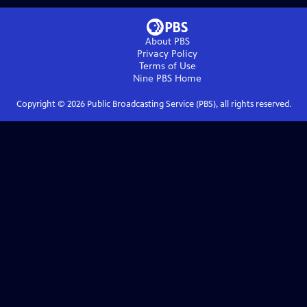
About PBS
Privacy Policy
Terms of Use
Nine PBS
Home
Copyright ©
2026
Public Broadcasting Service (PBS), all rights reserved.