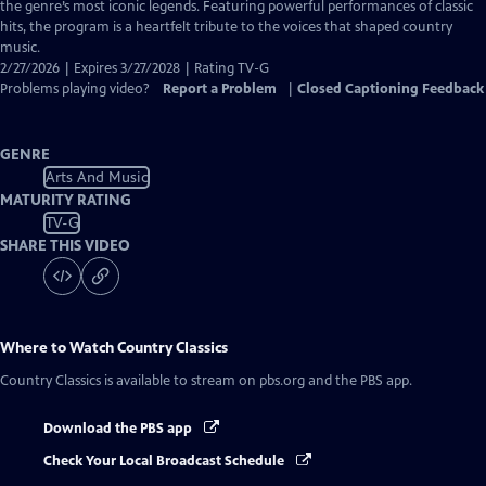
Closed
the genre’s most iconic legends. Featuring powerful performances of classic
Captions
hits, the program is a heartfelt tribute to the voices that shaped country
music.
2/27/2026 | Expires 3/27/2028 | Rating TV-G
Problems playing video?
Report a Problem
|
Closed Captioning Feedback
GENRE
Arts And Music
MATURITY RATING
TV-G
SHARE THIS VIDEO
Where to Watch
Country Classics
Country Classics
is available to stream on pbs.org and the PBS app.
Download the PBS app
Check Your Local Broadcast Schedule