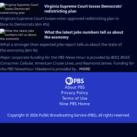
Virginia Supreme Court tosses Democrats’
redistricting plan
Virginia’s Supreme Court tosses voter-approved redistricting plan in
blow to Democrats (6m 41s)
What the latest jobs numbers tell us about
the economy
What a stronger than expected jobs report tells us about the state of
the economy (6m 9s)
Major corporate funding for the PBS News Hour is provided by BDO, BNSF,
Consumer Cellular, American Cruise Lines, and Raymond James. Funding for
the PBS NewsHour Weekend is provided by...
MORE
About PBS
Privacy Policy
Terms of Use
Nine PBS
Home
Copyright ©
2026
Public Broadcasting Service (PBS), all rights reserved.