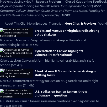
Problems playing video?
Report a Problem
|
Closed Captioning Feedback
Major corporate funding for the PBS News Hour is provided by BDO, BNSF,
Consumer Cellular, American Cruise Lines, and Raymond James. Funding for
the PBS NewsHour Weekend is provided by...
MORE
About This Clip
More Episodes
Transcript
More Clips & Previews
You Mi
Brooks and Marcus on Virginia’s redistricting
battle shakeup
Brooks and Marcus on Virginia’s major shakeup in the national
redistricting battle (11m 56s)
Cyberattack on Canvas highlights
vulnerabilities for schools
Cyberattack on Canvas platform highlights vulnerabilities and risks for
schools (6m 43s)
A look at new U.S. counterterror strategy’s
shifting focus
New U.S. counterterror strategy focuses on drug cartels but omits right-
wing extremism (7m 41s)
U.S. strikes on Iranian tankers throw
diplomacy in question
U.S. strikes on Iranian tankers raise more questions over negotiations to
end war (3m 36s)