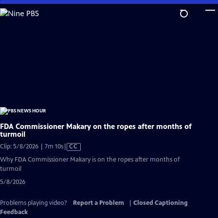
Skip
to
Main
Content
FDA Commissioner Makary on the ropes after months of
turmoil
Video
Clip: 5/8/2026 | 7m 10s
|
CC
has
Why FDA Commissioner Makary is on the ropes after months of
Closed
turmoil
Captions
5/8/2026
Problems playing video?
Report a Problem
|
Closed Captioning
Feedback