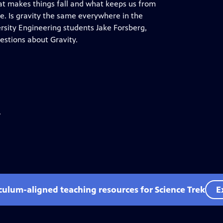
what makes things fall and what keeps us from
re. Is gravity the same everywhere in the
rsity Engineering students Jake Forsberg,
estions about Gravity.
.
iculum-aligned teaching resources for Science Trek
E