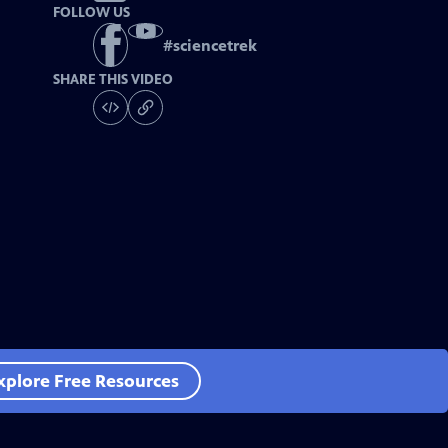
FOLLOW US
#
sciencetrek
SHARE THIS VIDEO
xplore Free Resources