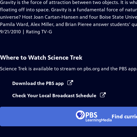
has
Gravity is the force of attraction between two objects. It is 
Closed
floating off into space. Gravity is a fundamental force of natu
Captions
universe? Host Joan Cartan-Hansen and four Boise State Unive
Pamila Ward, Alex Miller, and Brian Pieree answer students’ qu
9/21/2010 | Rating TV-G
Where to Watch
Science Trek
Science Trek
is available to stream on pbs.org and the PBS app
Download the PBS app
Check Your Local Broadcast Schedule
Find curr