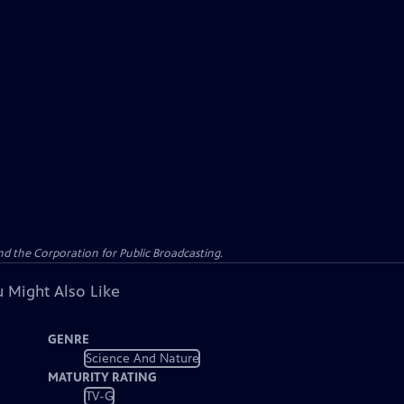
d the Corporation for Public Broadcasting.
 Might Also Like
GENRE
Science And Nature
MATURITY RATING
TV-G