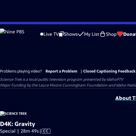
Skip
to
Live TV
Shows
My List
Shop
Dona
Main
Content
Problems playing video?
Report a Problem
|
Closed Captioning Feedback
Science Trek
is a local public television program presented by
IdahoPTV
Major Funding by the Laura Moore Cunningham Foundation and Idaho National 
About Th
D4K: Gravity
Video
Special | 28m 49s
|
CC