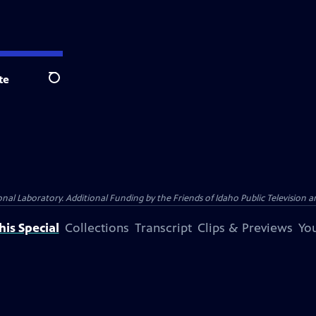
te
Search
Laboratory. Additional Funding by the Friends of Idaho Public Television an
is Special
Collections
Transcript
Clips & Previews
You