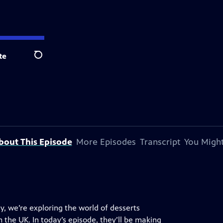
te
Search
bout This Episode
More Episodes
Transcript
You Might
y, we’re exploring the world of desserts
 the UK. In today’s episode, they’ll be making