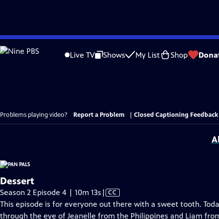
Skip
to
Live TV
Shows
My List
Shop
Dona
Main
Content
Problems playing video?
Report a Problem
|
Closed Captioning Feedback
A
Dessert
Video
Season 2 Episode 4 | 10m 13s
|
CC
has
This episode is for everyone out there with a sweet tooth. Toda
Closed
through the eye of Jeanelle from the Philippines and Liam from