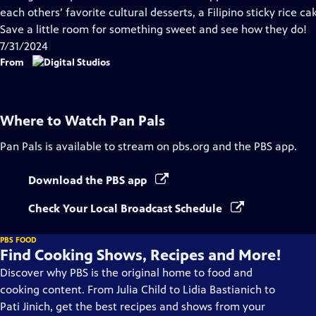
Captions
each others’ favorite cultural desserts, a Filipino sticky rice ca
Save a little room for something sweet and see how they do!
7/31/2024
From
Where to Watch
Pan Pals
Pan Pals
is available to stream on pbs.org and the PBS app.
Download the PBS app
Check Your Local Broadcast Schedule
PBS FOOD
Find Cooking Shows, Recipes and More!
Discover why PBS is the original home to food and
cooking content. From Julia Child to Lidia Bastianich to
Pati Jinich, get the best recipes and shows from your