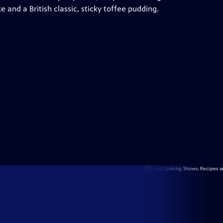
ke and a British classic, sticky toffee pudding.