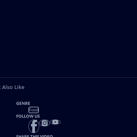
 Also Like
GENRE
Food
FOLLOW US
SHARE THIS VIDEO