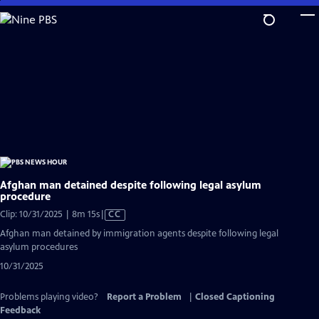
Skip
to
Main
Content
Afghan man detained despite following legal asylum
procedure
Video
Clip: 10/31/2025 | 8m 15s
|
CC
has
Afghan man detained by immigration agents despite following legal
Closed
asylum procedures
Captions
10/31/2025
Problems playing video?
Report a Problem
|
Closed Captioning
Feedback