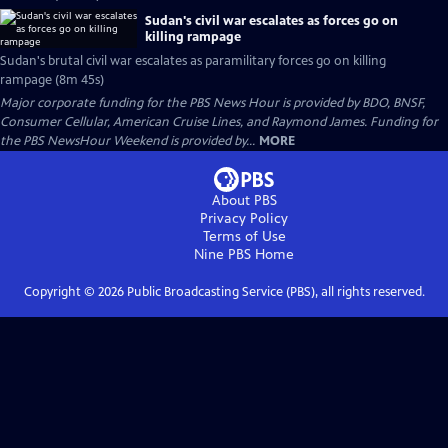
Sudan's civil war escalates as forces go on
killing rampage
Sudan's brutal civil war escalates as paramilitary forces go on killing
rampage (8m 45s)
Major corporate funding for the PBS News Hour is provided by BDO, BNSF,
Consumer Cellular, American Cruise Lines, and Raymond James. Funding for
the PBS NewsHour Weekend is provided by...
MORE
About PBS
Privacy Policy
Terms of Use
Nine PBS
Home
Copyright ©
2026
Public Broadcasting Service (PBS), all rights reserved.