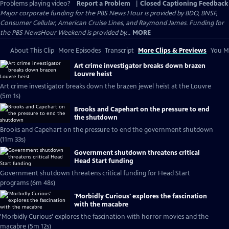
Problems playing video?
Report a Problem
|
Closed Captioning Feedback
Major corporate funding for the PBS News Hour is provided by BDO, BNSF,
Consumer Cellular, American Cruise Lines, and Raymond James. Funding for
the PBS NewsHour Weekend is provided by...
MORE
About This Clip
More Episodes
Transcript
More Clips & Previews
You Mi
Art crime investigator breaks down brazen
Louvre heist
Art crime investigator breaks down the brazen jewel heist at the Louvre
(5m 1s)
Brooks and Capehart on the pressure to end
the shutdown
Brooks and Capehart on the pressure to end the government shutdown
(11m 33s)
Government shutdown threatens critical
Head Start funding
Government shutdown threatens critical funding for Head Start
programs (6m 48s)
'Morbidly Curious' explores the fascination
with the macabre
'Morbidly Curious' explores the fascination with horror movies and the
macabre (5m 12s)