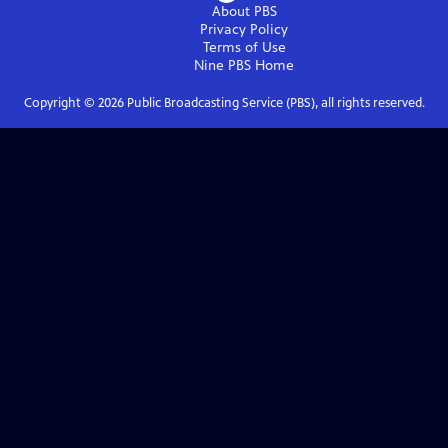
About PBS
Privacy Policy
Terms of Use
Nine PBS
Home
Copyright ©
2026
Public Broadcasting Service (PBS), all rights reserved.