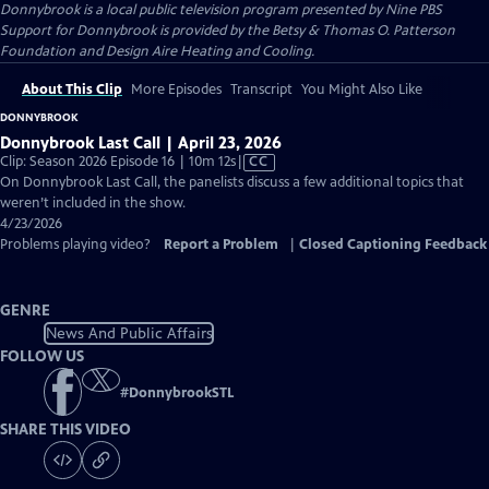
Donnybrook
is a local public television program presented by
Nine PBS
Support for Donnybrook is provided by the Betsy & Thomas O. Patterson
Foundation and Design Aire Heating and Cooling.
About This Clip
More Episodes
Transcript
You Might Also Like
DONNYBROOK
Donnybrook Last Call | April 23, 2026
Video
Clip: Season 2026 Episode 16 | 10m 12s
|
CC
has
On Donnybrook Last Call, the panelists discuss a few additional topics that
Closed
weren’t included in the show.
Captions
4/23/2026
Problems playing video?
Report a Problem
|
Closed Captioning Feedback
GENRE
News And Public Affairs
FOLLOW US
#
DonnybrookSTL
SHARE THIS VIDEO