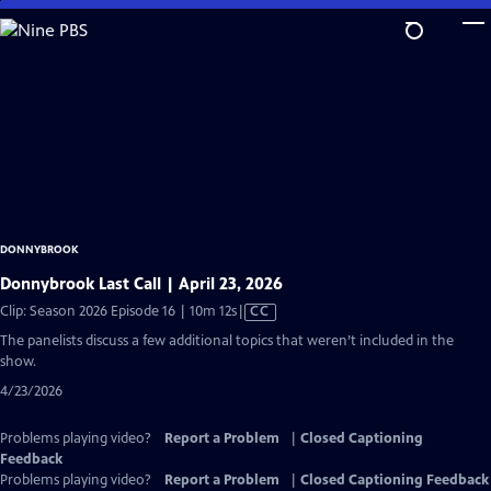
Skip
to
Main
Content
DONNYBROOK
Donnybrook Last Call | April 23, 2026
Video
Clip: Season 2026 Episode 16 | 10m 12s
|
CC
has
The panelists discuss a few additional topics that weren’t included in the
Closed
show.
Captions
4/23/2026
Problems playing video?
Report a Problem
|
Closed Captioning
Feedback
Problems playing video?
Report a Problem
|
Closed Captioning Feedback