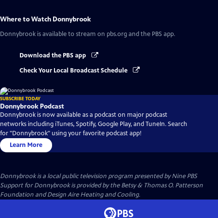
Where to Watch
Donnybrook
Donnybrook
is available to stream on pbs.org and the PBS app.
Download the PBS app
Check Your Local Broadcast Schedule
SUBSCRIBE TODAY
Donnybrook Podcast
Donnybrook is now available as a podcast on major podcast
networks including iTunes, Spotify, Google Play, and TuneIn. Search
for "Donnybrook" using your favorite podcast app!
Learn More
Donnybrook
is a local public television program presented by
Nine PBS
Support for Donnybrook is provided by the Betsy & Thomas O. Patterson
Foundation and Design Aire Heating and Cooling.