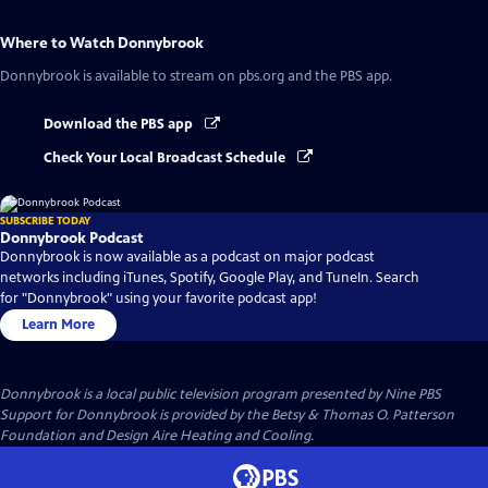
Where to Watch
Donnybrook
Donnybrook
is available to stream on pbs.org and the PBS app.
Download the PBS app
Check Your Local Broadcast Schedule
SUBSCRIBE TODAY
Donnybrook Podcast
Donnybrook is now available as a podcast on major podcast
networks including iTunes, Spotify, Google Play, and TuneIn. Search
for "Donnybrook" using your favorite podcast app!
Learn More
Donnybrook
is a local public television program presented by
Nine PBS
Support for Donnybrook is provided by the Betsy & Thomas O. Patterson
Foundation and Design Aire Heating and Cooling.