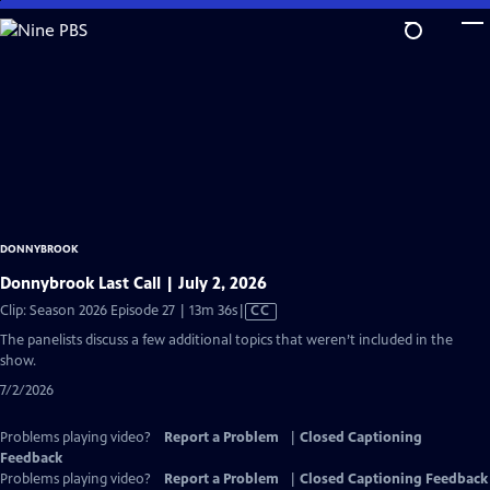
Skip
to
Main
Content
DONNYBROOK
Donnybrook Last Call | July 2, 2026
Video
Clip: Season 2026 Episode 27 | 13m 36s
|
CC
has
The panelists discuss a few additional topics that weren’t included in the
Closed
show.
Captions
7/2/2026
Problems playing video?
Report a Problem
|
Closed Captioning
Feedback
Problems playing video?
Report a Problem
|
Closed Captioning Feedback