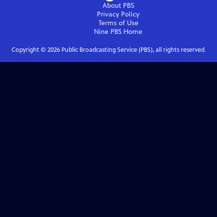
About PBS
Privacy Policy
Terms of Use
Nine PBS
Home
Copyright ©
2026
Public Broadcasting Service (PBS), all rights reserved.