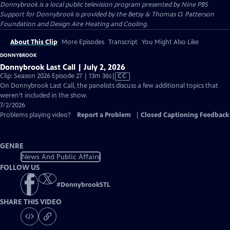
Donnybrook
is a local public television program presented by
Nine PBS
Support for Donnybrook is provided by the Betsy & Thomas O. Patterson
Foundation and Design Aire Heating and Cooling.
About This Clip
More Episodes
Transcript
You Might Also Like
DONNYBROOK
Donnybrook Last Call | July 2, 2026
Video
Clip: Season 2026 Episode 27 | 13m 36s
|
CC
has
On Donnybrook Last Call, the panelists discuss a few additional topics that
Closed
weren’t included in the show.
Captions
7/2/2026
Problems playing video?
Report a Problem
|
Closed Captioning Feedback
GENRE
News And Public Affairs
FOLLOW US
#
DonnybrookSTL
SHARE THIS VIDEO