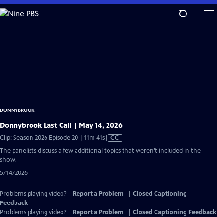
Skip
to
Main
Content
DONNYBROOK
Donnybrook Last Call | May 14, 2026
Video
Clip: Season 2026 Episode 20 | 11m 41s
|
CC
has
The panelists discuss a few additional topics that weren’t included in the
Closed
show.
Captions
5/14/2026
Problems playing video?
Report a Problem
|
Closed Captioning
Feedback
Problems playing video?
Report a Problem
|
Closed Captioning Feedback