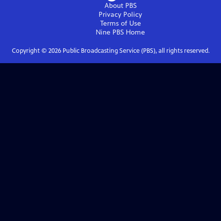
About PBS
Privacy Policy
Terms of Use
Nine PBS
Home
Copyright ©
2026
Public Broadcasting Service (PBS), all rights reserved.