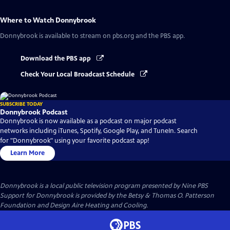
Where to Watch
Donnybrook
Donnybrook
is available to stream on pbs.org and the PBS app.
Download the PBS app
Check Your Local Broadcast Schedule
SUBSCRIBE TODAY
Donnybrook Podcast
Donnybrook is now available as a podcast on major podcast
networks including iTunes, Spotify, Google Play, and TuneIn. Search
for "Donnybrook" using your favorite podcast app!
Learn More
Donnybrook
is a local public television program presented by
Nine PBS
Support for Donnybrook is provided by the Betsy & Thomas O. Patterson
Foundation and Design Aire Heating and Cooling.