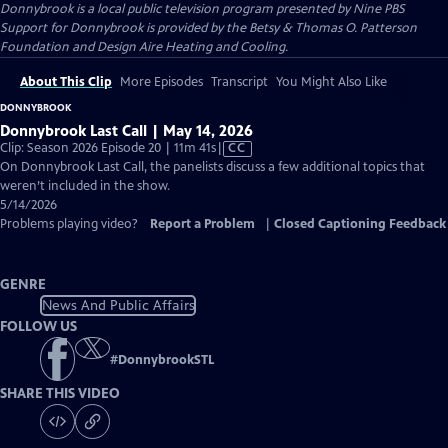
Donnybrook
is a local public television program presented by
Nine PBS
Support for Donnybrook is provided by the Betsy & Thomas O. Patterson
Foundation and Design Aire Heating and Cooling.
About This Clip
More Episodes
Transcript
You Might Also Like
DONNYBROOK
Donnybrook Last Call | May 14, 2026
Video
Clip: Season 2026 Episode 20 | 11m 41s
|
CC
has
On Donnybrook Last Call, the panelists discuss a few additional topics that
Closed
weren’t included in the show.
Captions
5/14/2026
Problems playing video?
Report a Problem
|
Closed Captioning Feedback
GENRE
News And Public Affairs
FOLLOW US
#
DonnybrookSTL
SHARE THIS VIDEO