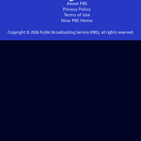
About PBS
Privacy Policy
Terms of Use
Nine PBS
Home
Copyright ©
2026
Public Broadcasting Service (PBS), all rights reserved.