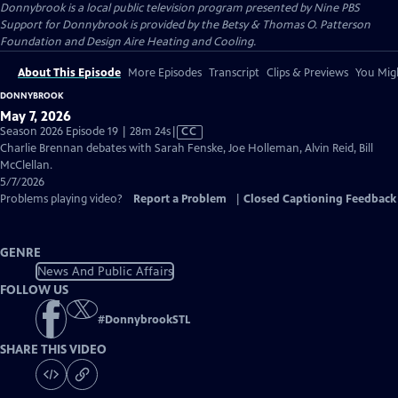
Donnybrook
is a local public television program presented by
Nine PBS
Support for Donnybrook is provided by the Betsy & Thomas O. Patterson
Foundation and Design Aire Heating and Cooling.
About This Episode
More Episodes
Transcript
Clips & Previews
You Migh
DONNYBROOK
May 7, 2026
Video
Season 2026 Episode 19 | 28m 24s
|
CC
has
Charlie Brennan debates with Sarah Fenske, Joe Holleman, Alvin Reid, Bill
Closed
McClellan.
Captions
5/7/2026
Problems playing video?
Report a Problem
|
Closed Captioning Feedback
GENRE
News And Public Affairs
FOLLOW US
#
DonnybrookSTL
SHARE THIS VIDEO