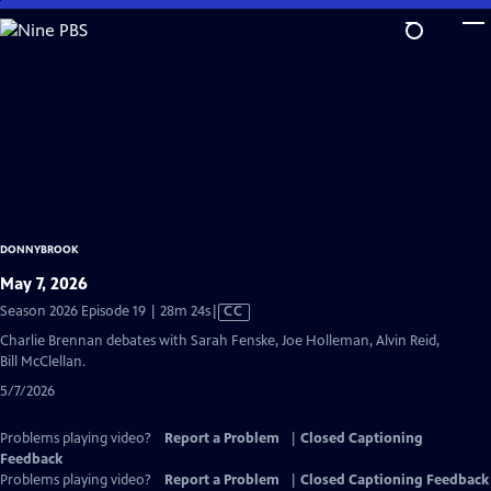
Skip
to
Main
Content
DONNYBROOK
May 7, 2026
Video
Season 2026 Episode 19 | 28m 24s
|
CC
has
Charlie Brennan debates with Sarah Fenske, Joe Holleman, Alvin Reid,
Closed
Bill McClellan.
Captions
5/7/2026
Problems playing video?
Report a Problem
|
Closed Captioning
Feedback
Problems playing video?
Report a Problem
|
Closed Captioning Feedback