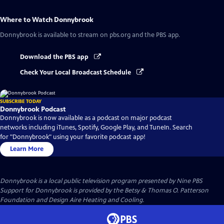
Where to Watch
Donnybrook
Donnybrook
is available to stream on pbs.org and the PBS app.
Download the PBS app
Check Your Local Broadcast Schedule
SUBSCRIBE TODAY
Donnybrook Podcast
Donnybrook is now available as a podcast on major podcast
networks including iTunes, Spotify, Google Play, and TuneIn. Search
for "Donnybrook" using your favorite podcast app!
Learn More
Donnybrook
is a local public television program presented by
Nine PBS
Support for Donnybrook is provided by the Betsy & Thomas O. Patterson
Foundation and Design Aire Heating and Cooling.