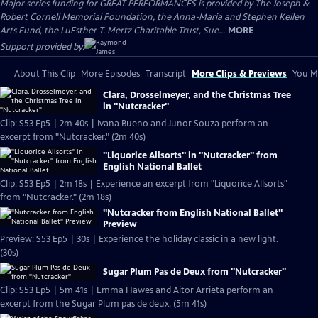
Major series funding for GREAT PERFORMANCES is provided by The Joseph &
Robert Cornell Memorial Foundation, the Anna-Maria and Stephen Kellen
Arts Fund, the LuEsther T. Mertz Charitable Trust, Sue...
MORE
Support provided by:
About This Clip
More Episodes
Transcript
More Clips & Previews
You Mi
Clara, Drosselmeyer, and the Christmas Tree
in "Nutcracker"
Clip: S53 Ep5 | 2m 40s | Ivana Bueno and Junor Souza perform an
excerpt from "Nutcracker." (2m 40s)
"Liquorice Allsorts" in "Nutcracker" from
English National Ballet
Clip: S53 Ep5 | 2m 18s | Experience an excerpt from "Liquorice Allsorts"
from "Nutcracker." (2m 18s)
"Nutcracker from English National Ballet"
Preview
Preview: S53 Ep5 | 30s | Experience the holiday classic in a new light.
(30s)
Sugar Plum Pas de Deux from "Nutcracker"
Clip: S53 Ep5 | 5m 41s | Emma Hawes and Aitor Arrieta perform an
excerpt from the Sugar Plum pas de deux. (5m 41s)