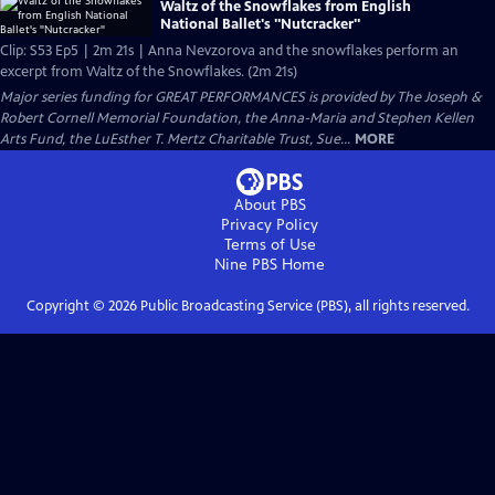
Waltz of the Snowflakes from English
National Ballet's "Nutcracker"
Clip: S53 Ep5 | 2m 21s | Anna Nevzorova and the snowflakes perform an
excerpt from Waltz of the Snowflakes. (2m 21s)
Major series funding for GREAT PERFORMANCES is provided by The Joseph &
Robert Cornell Memorial Foundation, the Anna-Maria and Stephen Kellen
Arts Fund, the LuEsther T. Mertz Charitable Trust, Sue...
MORE
About PBS
Privacy Policy
Terms of Use
Nine PBS
Home
Copyright ©
2026
Public Broadcasting Service (PBS), all rights reserved.