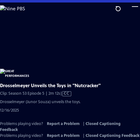
Skip
to
Main
Content
Drosselmeyer Unveils the Toys in "Nutcracker"
Video
Clip: Season 53 Episode 5 | 2m 12s
|
CC
has
Drosselmeyer (Junor Souza) unveils the toys.
Closed
12/16/2025
Captions
Problems playing video?
Report a Problem
|
Closed Captioning
Feedback
Problems playing video?
Report a Problem
|
Closed Captioning Feedback