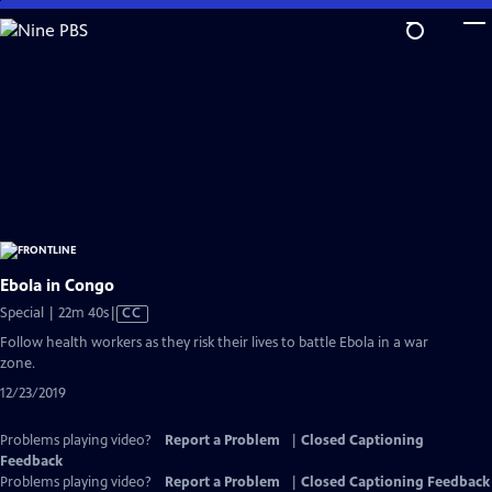
Skip
to
Main
Content
Ebola in Congo
Video
Special | 22m 40s
|
CC
has
Follow health workers as they risk their lives to battle Ebola in a war
Closed
zone.
Captions
12/23/2019
Problems playing video?
Report a Problem
|
Closed Captioning
Feedback
Problems playing video?
Report a Problem
|
Closed Captioning Feedback