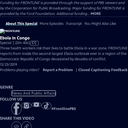
Funding for FRONTLINE is provided through the support of PBS viewers and
by the Corporation for Public Broadcasting. Major funding for FRONTLINE is
provided by the Ford Foundation. Additional funding...
MORE
About This Special
More Episodes
Transcript
You Might Also Like
Ebola in Congo
Video
Special | 22m 40s
|
CC
has
Three health workers risk their lives to battle Ebola in a war zone. FRONTLINE
Closed
reports from inside the second-largest Ebola outbreak ever in a region of the
Captions
Democratic Republic of Congo devastated by decades of conflict.
12/23/2019
Problems playing video?
Report a Problem
|
Closed Captioning Feedback
GENRE
News And Public Affairs
FOLLOW US
#
FrontlinePBS
SHARE THIS VIDEO