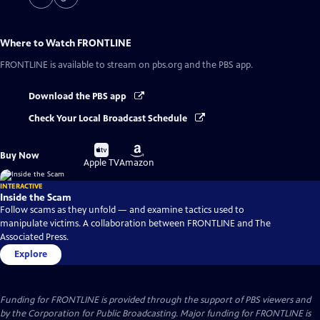
Where to Watch
FRONTLINE
FRONTLINE
is available to stream on pbs.org and the PBS app.
Download the PBS app
Check Your Local Broadcast Schedule
Buy
Buy
Buy Now
on
on
Apple TV
Amazon
INTERACTIVE
Inside the Scam
Follow scams as they unfold — and examine tactics used to
manipulate victims. A collaboration between FRONTLINE and The
Associated Press.
Explore
Funding for FRONTLINE is provided through the support of PBS viewers and
by the Corporation for Public Broadcasting. Major funding for FRONTLINE is