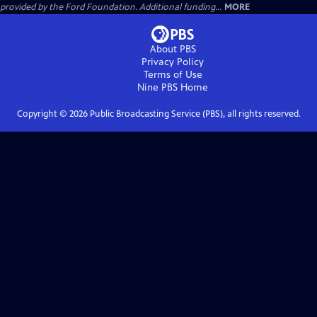
provided by the Ford Foundation. Additional funding...
MORE
About PBS
Privacy Policy
Terms of Use
Nine PBS
Home
Copyright ©
2026
Public Broadcasting Service (PBS), all rights reserved.