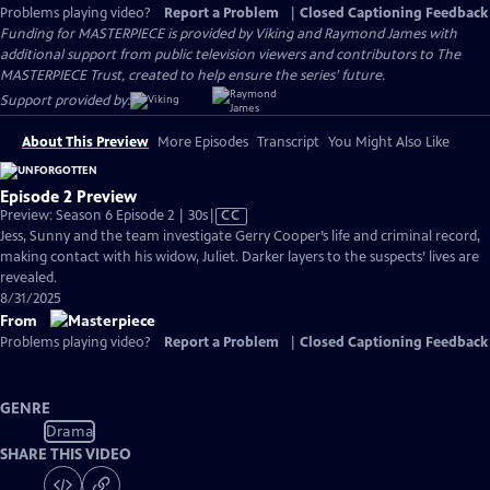
Problems playing video?
Report a Problem
|
Closed Captioning Feedback
Funding for MASTERPIECE is provided by Viking and Raymond James with
additional support from public television viewers and contributors to The
MASTERPIECE Trust, created to help ensure the series’ future.
Support provided by:
About This Preview
More Episodes
Transcript
You Might Also Like
Episode 2 Preview
Video
Preview: Season 6 Episode 2 | 30s
|
CC
has
Jess, Sunny and the team investigate Gerry Cooper’s life and criminal record,
Closed
making contact with his widow, Juliet. Darker layers to the suspects’ lives are
Captions
revealed.
8/31/2025
From
Problems playing video?
Report a Problem
|
Closed Captioning Feedback
GENRE
Drama
SHARE THIS VIDEO