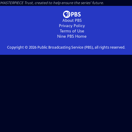
MASTERPIECE Trust, created to help ensure the series’ future.
About PBS
Privacy Policy
Terms of Use
Nine PBS
Home
Copyright ©
2026
Public Broadcasting Service (PBS), all rights reserved.