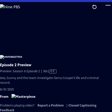
Skip
to
Main
Content
Episode 2 Preview
Video
Preview: Season 6 Episode 2 | 30s
|
CC
has
Jess, Sunny and the team investigate Gerry Cooper’s life and criminal
Closed
record.
Captions
8/31/2025
From
Problems playing video?
Report a Problem
|
Closed Captioning
Feedback