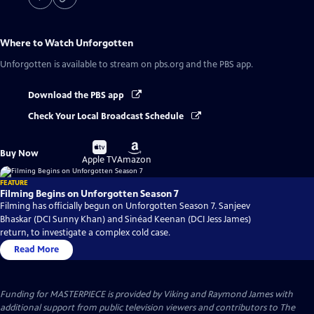
Where to Watch
Unforgotten
Unforgotten
is available to stream on pbs.org and the PBS app.
Download the PBS app
Check Your Local Broadcast Schedule
Buy
Buy
Buy Now
on
on
Apple TV
Amazon
FEATURE
Filming Begins on Unforgotten Season 7
Filming has officially begun on Unforgotten Season 7. Sanjeev
Bhaskar (DCI Sunny Khan) and Sinéad Keenan (DCI Jess James)
return, to investigate a complex cold case.
Read More
Funding for MASTERPIECE is provided by Viking and Raymond James with
additional support from public television viewers and contributors to The