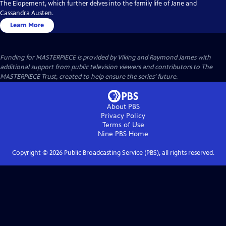
The Elopement, which further delves into the family life of Jane and
Cassandra Austen.
Learn More
Funding for MASTERPIECE is provided by Viking and Raymond James with
additional support from public television viewers and contributors to The
MASTERPIECE Trust, created to help ensure the series’ future.
About PBS
Privacy Policy
Terms of Use
Nine PBS
Home
Copyright ©
2026
Public Broadcasting Service (PBS), all rights reserved.