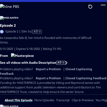
Skip
to
Main
Content
Episode 2
Video
Episode 2 | 53m 5s
|
AD
has
As Cassandra falls ill, her mind is flooded with memories of difficult
Audio
times.
Description
5/11/2025 | Expires 5/18/2032 | Rating TV-PG
From
See all videos with Audio Description
AD
Problems playing video?
Report a Problem
|
Closed Captioning
Feedback
Problems playing video?
Report a Problem
|
Closed Captioning Feedback
Funding for MASTERPIECE is provided by Viking and Raymond James with
additional support from public television viewers and contributors to The
MASTERPIECE Trust, created to help ensure the series’ future.
About This Episode
More Episodes
Transcript
Clips & Previews
You Migh