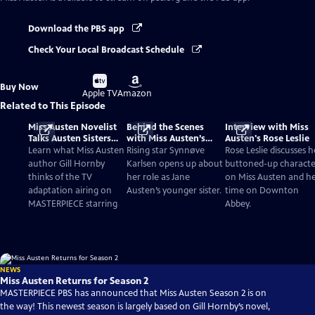
Download the PBS app
Check Your Local Broadcast Schedule
Buy
Buy
Buy Now
on
on
Apple TV
Amazon
Related to This Episode
Miss Austen Novelist
Behind the Scenes
Interview with Miss
Talks Austen Sisters
with Miss Austen’s
Austen's Rose Leslie
and TV Adaptation
Synnøve Karlsen
Learn what Miss Austen
Rising star Synnøve
Rose Leslie discusses h
author Gill Hornby
Karlsen opens up about
buttoned-up characte
thinks of the TV
her role as Jane
on Miss Austen and h
adaptation airing on
Austen’s younger sister.
time on Downton
MASTERPIECE starring
Abbey.
NEWS
Miss Austen Returns for Season 2
MASTERPIECE PBS has announced that Miss Austen Season 2 is on
the way! This newest season is largely based on Gill Hornby’s novel,