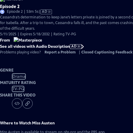
Episode 2
Video
Episode 2 | 53m 5s
|
AD
has
Cassandra’s determination to keep Jane’s letters private is joined by a second
Audio
for Isabella. After a trip to town, Cassandra falls ill, and the past comes crashi
Description
of the difficult years.
5/11/2025 | Expires 5/18/2032 | Rating TV-PG
From
See all videos with Audio Description
AD
Problems playing video?
Report a Problem
|
Closed Captioning Feedback
GENRE
Drama
MATURITY RATING
TV-PG
SHARE THIS VIDEO
Where to Watch
Miss Austen
Miss Austen
is available to stream on pbs.org and the PBS app.