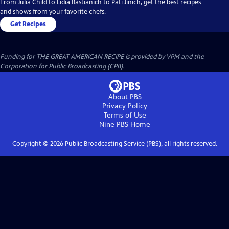
From Julia Child to Lidia Bastianich to Pati Jinich, get the best recipes
and shows from your favorite chefs.
Get Recipes
Funding for THE GREAT AMERICAN RECIPE is provided by VPM and the
Corporation for Public Broadcasting (CPB).
About PBS
Privacy Policy
Terms of Use
Nine PBS
Home
Copyright ©
2026
Public Broadcasting Service (PBS), all rights reserved.