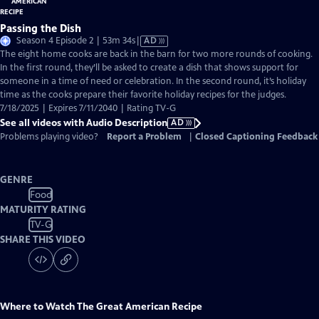
Passing the Dish
Video
Season 4 Episode 2 | 53m 34s
|
AD
has
The eight home cooks are back in the barn for two more rounds of cooking.
Audio
In the first round, they’ll be asked to create a dish that shows support for
Description
someone in a time of need or celebration. In the second round, it’s holiday
time as the cooks prepare their favorite holiday recipes for the judges.
7/18/2025 | Expires 7/11/2040 | Rating TV-G
See all videos with Audio Description
AD
Problems playing video?
Report a Problem
|
Closed Captioning Feedback
GENRE
Food
MATURITY RATING
TV-G
SHARE THIS VIDEO
Where to Watch
The Great American Recipe