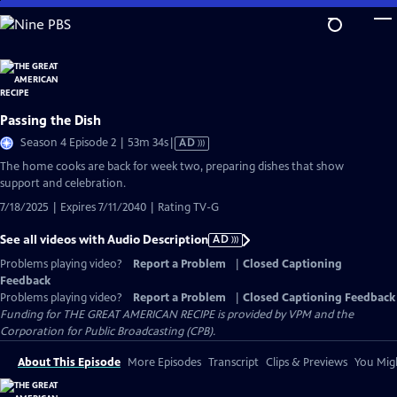
Skip
to
Main
Content
Passing the Dish
Video
Season 4 Episode 2 | 53m 34s
|
AD
has
The home cooks are back for week two, preparing dishes that show
Audio
support and celebration.
Description
7/18/2025 | Expires 7/11/2040 | Rating TV-G
See all videos with Audio Description
AD
Problems playing video?
Report a Problem
|
Closed Captioning
Feedback
Problems playing video?
Report a Problem
|
Closed Captioning Feedback
Funding for THE GREAT AMERICAN RECIPE is provided by VPM and the
Corporation for Public Broadcasting (CPB).
About This Episode
More Episodes
Transcript
Clips & Previews
You Migh