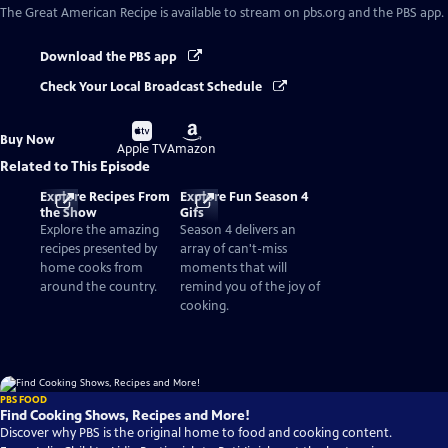
The Great American Recipe
is available to stream on pbs.org and the PBS app.
Download the PBS app
Check Your Local Broadcast Schedule
Buy
Buy
Buy Now
on
on
Apple TV
Amazon
Related to This Episode
Explore Recipes From
Explore Fun Season 4
the Show
Gifs
Explore the amazing
Season 4 delivers an
recipes presented by
array of can't-miss
home cooks from
moments that will
around the country.
remind you of the joy of
cooking.
PBS FOOD
Find Cooking Shows, Recipes and More!
Discover why PBS is the original home to food and cooking content.