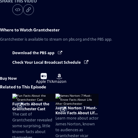
SHARE THIS VIDEO
Where to Watch
Grantchester
Grantchester
is available to stream on pbs.org and the PBS app.
Download the PBS app
Check Your Local Broadcast Schedule
Buy
Buy
Buy Now
on
on
Apple TV
Amazon
Related to This Episode
Fun Facts About the
James Norton: 7 Must-
Grantchester Cast
Know Facts About Life
The cast of
After Grantchester
Learn more about actor
Grantchester revealed
James Norton, known
some surprising, little
to audiences as
known facts about
Grantchester vicar
themselves.