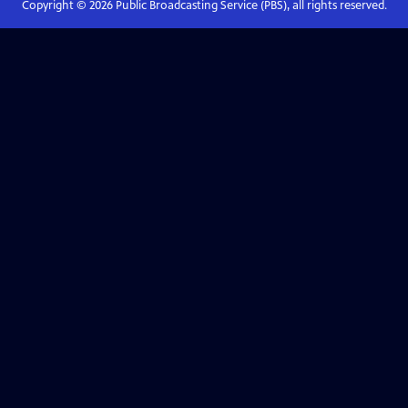
Copyright ©
2026
Public Broadcasting Service (PBS), all rights reserved.