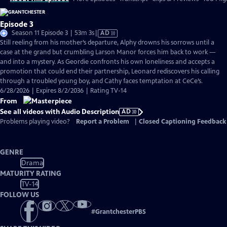
Episode 3
Video
Season 11 Episode 3 | 53m 3s
|
AD
has
Still reeling from his mother’s departure, Alphy drowns his sorrows until a
Audio
case at the grand but crumbling Larson Manor forces him back to work —
Description
and into a mystery. As Geordie confronts his own loneliness and accepts a
promotion that could end their partnership, Leonard rediscovers his calling
through a troubled young boy, and Cathy faces temptation at CeCe’s.
6/28/2026 | Expires 8/2/2036 | Rating TV-14
From
See all videos with Audio Description
AD
Problems playing video?
Report a Problem
|
Closed Captioning Feedback
GENRE
Drama
MATURITY RATING
TV-14
FOLLOW US
#
GrantchesterPBS