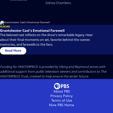
Sidney Chambers.
FEATURE
Grantchester Cast's Emotional Farewell
The beloved cast reflects on the show's remarkable legacy. Hear
about their final moments on set, favorite behind-the-scenes
memories, and farewells to the fans.
Read More
Funding for MASTERPIECE is provided by Viking and Raymond James with
additional support from public television viewers and contributors to The
MASTERPIECE Trust, created to help ensure the series’ future.
About PBS
Privacy Policy
Terms of Use
Nine PBS
Home