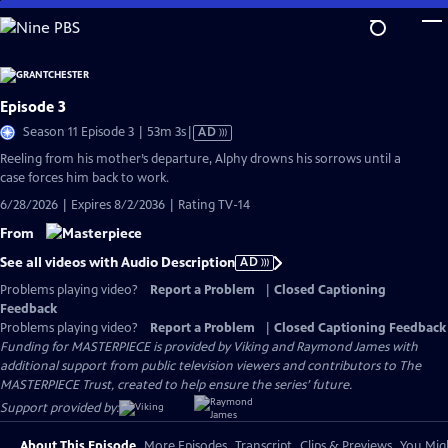
Skip
to
Main
Content
Episode 3
Video
Season 11 Episode 3 | 53m 3s
|
AD
has
Reeling from his mother’s departure, Alphy drowns his sorrows until a
Audio
case forces him back to work.
Description
6/28/2026 | Expires 8/2/2036 | Rating TV-14
From
See all videos with Audio Description
AD
Problems playing video?
Report a Problem
|
Closed Captioning
Feedback
Problems playing video?
Report a Problem
|
Closed Captioning Feedback
Funding for MASTERPIECE is provided by Viking and Raymond James with
additional support from public television viewers and contributors to The
MASTERPIECE Trust, created to help ensure the series’ future.
Support provided by:
About This Episode
More Episodes
Transcript
Clips & Previews
You Migh