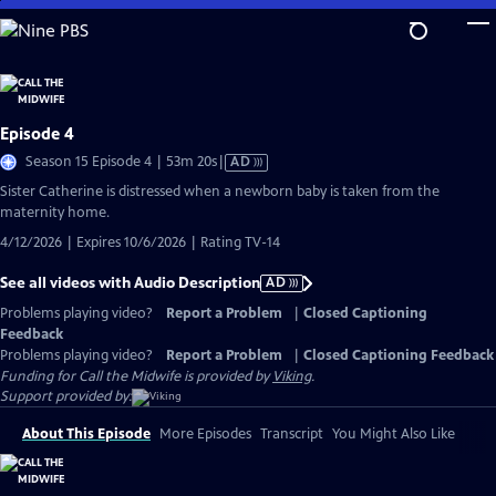
Skip
to
Main
Content
Episode 4
Video
Season 15 Episode 4 | 53m 20s
|
AD
has
Sister Catherine is distressed when a newborn baby is taken from the
Audio
maternity home.
Description
4/12/2026 | Expires 10/6/2026 | Rating TV-14
See all videos with Audio Description
AD
Problems playing video?
Report a Problem
|
Closed Captioning
Feedback
Problems playing video?
Report a Problem
|
Closed Captioning Feedback
Funding for Call the Midwife is provided by
Viking
.
Support provided by:
About This Episode
More Episodes
Transcript
You Might Also Like