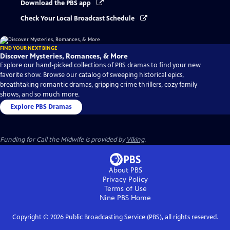
Download the PBS app
Check Your Local Broadcast Schedule
FIND YOUR NEXT BINGE
Discover Mysteries, Romances, & More
Explore our hand-picked collections of PBS dramas to find your new
favorite show. Browse our catalog of sweeping historical epics,
breathtaking romantic dramas, gripping crime thrillers, cozy family
shows, and so much more.
Explore PBS Dramas
Funding for Call the Midwife is provided by
Viking
.
About PBS
Privacy Policy
Terms of Use
Nine PBS
Home
Copyright ©
2026
Public Broadcasting Service (PBS), all rights reserved.