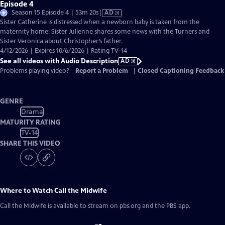
Episode 4
Video
Season 15 Episode 4 | 53m 20s
|
AD
has
Sister Catherine is distressed when a newborn baby is taken from the
Audio
maternity home. Sister Julienne shares some news with the Turners and
Description
Sister Veronica about Christopher’s father.
4/12/2026 | Expires 10/6/2026 | Rating TV-14
See all videos with Audio Description
AD
Problems playing video?
Report a Problem
|
Closed Captioning Feedback
GENRE
Drama
MATURITY RATING
TV-14
SHARE THIS VIDEO
Where to Watch
Call the Midwife
Call the Midwife
is available to stream on pbs.org and the PBS app.