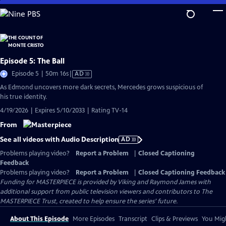
Skip
to
Main
Content
Episode 5: The Ball
Video
Episode 5 | 50m 16s
|
AD
has
As Edmond uncovers more dark secrets, Mercedes grows suspicious of
Audio
his true identity.
Description
4/19/2026 | Expires 5/10/2033 | Rating TV-14
From
See all videos with Audio Description
AD
Problems playing video?
Report a Problem
|
Closed Captioning
Feedback
Problems playing video?
Report a Problem
|
Closed Captioning Feedback
Funding for MASTERPIECE is provided by Viking and Raymond James with
additional support from public television viewers and contributors to The
MASTERPIECE Trust, created to help ensure the series’ future.
About This Episode
More Episodes
Transcript
Clips & Previews
You Migh