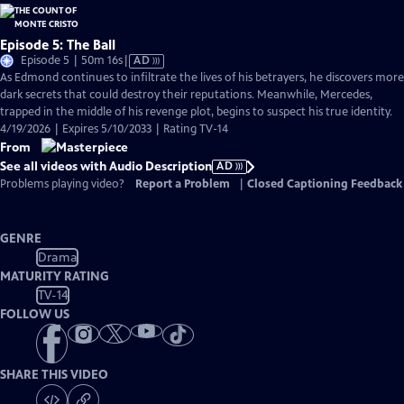
Episode 5: The Ball
Video
Episode 5 | 50m 16s
|
AD
has
As Edmond continues to infiltrate the lives of his betrayers, he discovers more
Audio
dark secrets that could destroy their reputations. Meanwhile, Mercedes,
Description
trapped in the middle of his revenge plot, begins to suspect his true identity.
4/19/2026 | Expires 5/10/2033 | Rating TV-14
From
See all videos with Audio Description
AD
Problems playing video?
Report a Problem
|
Closed Captioning Feedback
GENRE
Drama
MATURITY RATING
TV-14
FOLLOW US
SHARE THIS VIDEO