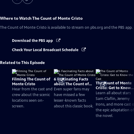
Where to Watch
The Count of Monte Cristo
The Count of Monte Cristo
is available to stream on pbs.org and the PBS app.
Download the PBS app
Check Your Local Broadcast Schedule
Related to This Episode
Filming The Count of
6 Fascinating Facts
The Count of Monte
Monte Cristo
about The Count of
Cristo: Get to Know
Monte Cristo
Hear from the cast and
Even super fans may
the Cast
Learn all about stars
crew about the scenic
have missed a few
Sam Claflin, Jeremy
locations seen on-
lesser-known facts
Irons, and more cast o
screen.
about this classic book.
the epic adaptation of
the novel.