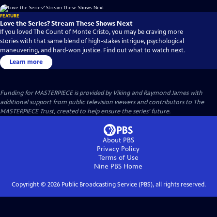
FEATURE
Love the Series? Stream These Shows Next
If you loved The Count of Monte Cristo, you may be craving more
stories with that same blend of high-stakes intrigue, psychological
maneuvering, and hard-won justice. Find out what to watch next.
Learn more
Funding for MASTERPIECE is provided by Viking and Raymond James with
additional support from public television viewers and contributors to The
MASTERPIECE Trust, created to help ensure the series’ future.
About PBS
Privacy Policy
Terms of Use
Nine PBS
Home
Copyright ©
2026
Public Broadcasting Service (PBS), all rights reserved.