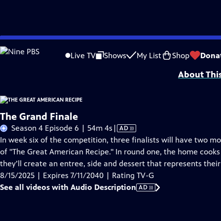
Skip
Problems playing video?
Report a Problem
|
Closed Captioning Feedback
to
Funding for THE GREAT AMERICAN RECIPE is provided by VPM and the Corporati
Live TV
Shows
My List
Shop
Dona
Main
About Thi
Content
The Grand Finale
Video
Season 4 Episode 6 | 54m 4s
|
AD
has
In week six of the competition, three finalists will have two 
Audio
of "The Great American Recipe." In round one, the home cooks
Description
they’ll create an entree, side and dessert that represents the
8/15/2025 | Expires 7/11/2040 | Rating TV-G
See all videos with Audio Description
AD