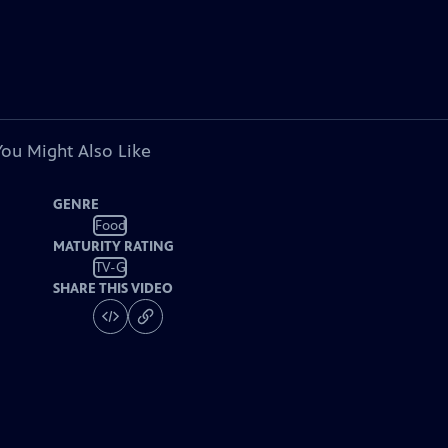
You Might Also Like
GENRE
Food
MATURITY RATING
TV-G
SHARE THIS VIDEO