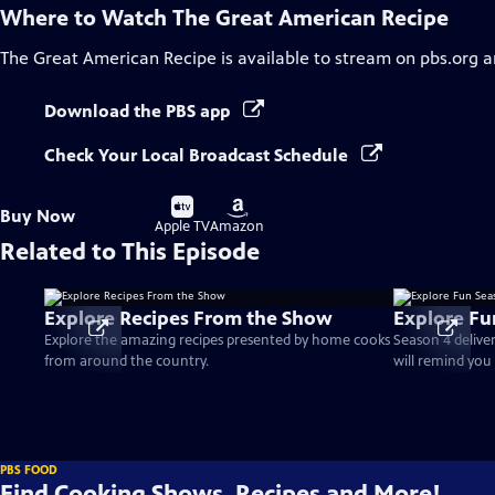
Where to Watch
The Great American Recipe
The Great American Recipe
is available to stream on pbs.org 
Download the PBS app
Check Your Local Broadcast Schedule
Buy
Buy
Buy Now
on
on
Apple TV
Amazon
Related to This Episode
Explore Recipes From the Show
Explore Fu
Explore the amazing recipes presented by home cooks
Season 4 delive
from around the country.
will remind you 
PBS FOOD
Find Cooking Shows, Recipes and More!