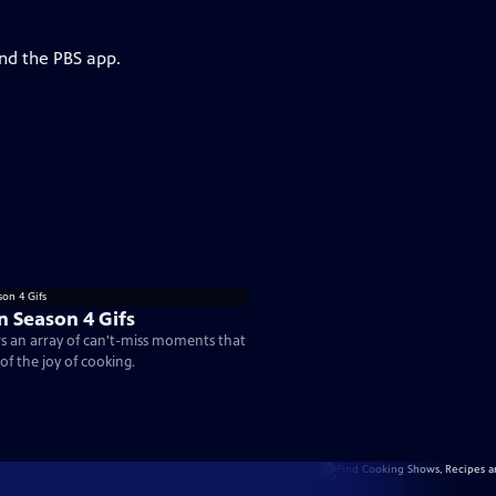
and the PBS app.
n Season 4 Gifs
rs an array of can't-miss moments that
of the joy of cooking.