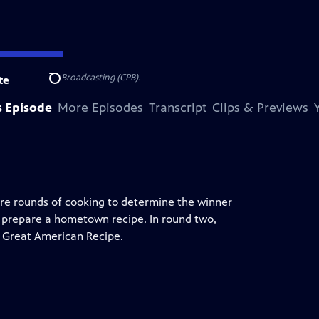
on for Public Broadcasting (CPB).
te
Search
s Episode
More Episodes
Transcript
Clips & Previews
more rounds of cooking to determine the winner
 prepare a hometown recipe. In round two,
ir Great American Recipe.