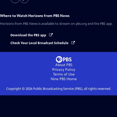
Where to Watch
Horizons from PBS News
Horizons from PBS News
is available to stream on pbs.org and the PBS app.
Download the PBS app
Check Your Local Broadcast Schedule
About PBS
Privacy Policy
Terms of Use
Nine PBS
Home
Copyright ©
2026
Public Broadcasting Service (PBS), all rights reserved.