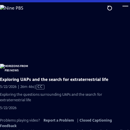
Skip
to
Main
Content
Exploring UAPs and the search for extraterrestrial life
Video
5/22/2026 | 26m 46s
|
CC
has
Exploring the questions surrounding UAPs and the search for
Closed
extraterrestrial life
Captions
5/22/2026
Problems playing video?
Report a Problem
|
Closed Captioning
Feedback