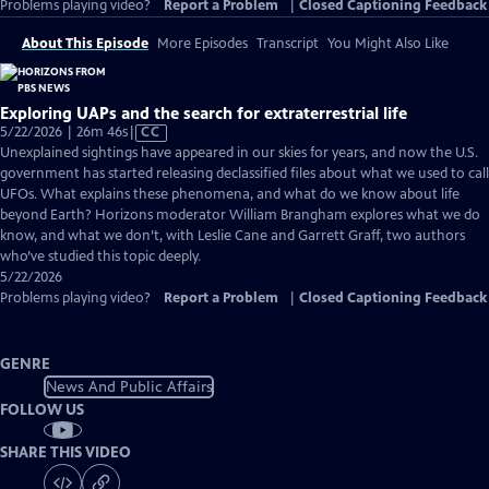
Problems playing video?
Report a Problem
|
Closed Captioning Feedback
About This Episode
More Episodes
Transcript
You Might Also Like
Exploring UAPs and the search for extraterrestrial life
Video
5/22/2026 | 26m 46s
|
CC
has
Unexplained sightings have appeared in our skies for years, and now the U.S.
Closed
government has started releasing declassified files about what we used to call
Captions
UFOs. What explains these phenomena, and what do we know about life
beyond Earth? Horizons moderator William Brangham explores what we do
know, and what we don’t, with Leslie Cane and Garrett Graff, two authors
who’ve studied this topic deeply.
5/22/2026
Problems playing video?
Report a Problem
|
Closed Captioning Feedback
GENRE
News And Public Affairs
FOLLOW US
SHARE THIS VIDEO