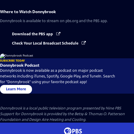
Where to Watch
Donnybrook
Donnybrook
is available to stream on pbs.org and the PBS app.
Download the PBS app
Check Your Local Broadcast Schedule
SUBSCRIBE TODAY
Donnybrook Podcast
Donnybrook is now available as a podcast on major podcast
networks including iTunes, Spotify, Google Play, and TuneIn. Search
for "Donnybrook" using your favorite podcast app!
Learn More
Donnybrook
is a local public television program presented by
Nine PBS
Support for Donnybrook is provided by the Betsy & Thomas O. Patterson
Foundation and Design Aire Heating and Cooling.