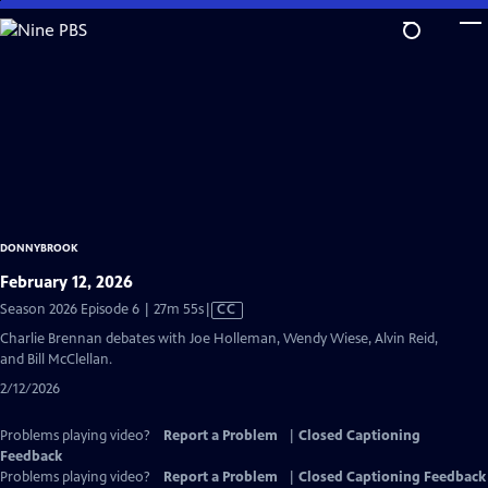
Skip
to
Main
Content
DONNYBROOK
February 12, 2026
Video
Season 2026 Episode 6 | 27m 55s
|
CC
has
Charlie Brennan debates with Joe Holleman, Wendy Wiese, Alvin Reid,
Closed
and Bill McClellan.
Captions
2/12/2026
Problems playing video?
Report a Problem
|
Closed Captioning
Feedback
Problems playing video?
Report a Problem
|
Closed Captioning Feedback