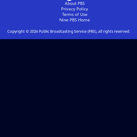
About PBS
Privacy Policy
Terms of Use
Nine PBS
Home
Copyright ©
2026
Public Broadcasting Service (PBS), all rights reserved.