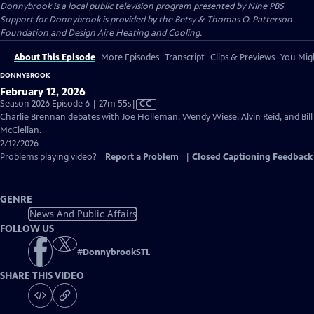
Donnybrook
is a local public television program presented by
Nine PBS
Support for Donnybrook is provided by the Betsy & Thomas O. Patterson
Foundation and Design Aire Heating and Cooling.
About This Episode
More Episodes
Transcript
Clips & Previews
You Migh
DONNYBROOK
February 12, 2026
Video
Season 2026 Episode 6 | 27m 55s
|
CC
has
Charlie Brennan debates with Joe Holleman, Wendy Wiese, Alvin Reid, and Bill
Closed
McClellan.
Captions
2/12/2026
Problems playing video?
Report a Problem
|
Closed Captioning Feedback
GENRE
News And Public Affairs
FOLLOW US
#
DonnybrookSTL
SHARE THIS VIDEO