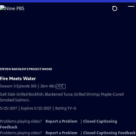
Skip
to
Main
Content
STEVEN RAICHLEN'S PROJECT SMOKE
Fire Meets Water
Video
Season 3 Episode 303 | 26m 48s
|
CC
has
Salt Slab-Grilled Rockfish; Blackened Tuna; Grilled Shrimp; Maple-Cured
Closed
Smoked Salmon.
Captions
5/25/2017 | Expires 5/25/2027 | Rating TV-G
Problems playing video?
Report a Problem
|
Closed Captioning
Feedback
Problems playing video?
Report a Problem
|
Closed Captioning Feedback