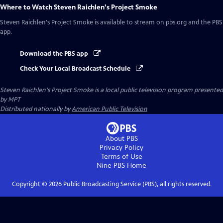
Where to Watch
Steven Raichlen's Project Smoke
Steven Raichlen's Project Smoke
is available to stream on pbs.org and the PBS
app.
Download the PBS app
Check Your Local Broadcast Schedule
Steven Raichlen's Project Smoke
is a local public television program presented
by
MPT
Distributed nationally by
American Public Television
About PBS
Privacy Policy
Terms of Use
Nine PBS
Home
Copyright ©
2026
Public Broadcasting Service (PBS), all rights reserved.