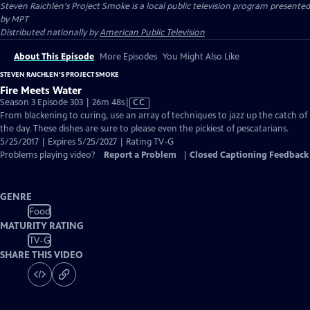
Steven Raichlen's Project Smoke
is a local public television program presented
by
MPT
Distributed nationally by
American Public Television
About This Episode
More Episodes
You Might Also Like
STEVEN RAICHLEN'S PROJECT SMOKE
Fire Meets Water
Video
Season 3 Episode 303 | 26m 48s
|
CC
has
From blackening to curing, use an array of techniques to jazz up the catch of
Closed
the day. These dishes are sure to please even the pickiest of pescatarians.
Captions
5/25/2017 | Expires 5/25/2027 | Rating TV-G
Problems playing video?
Report a Problem
|
Closed Captioning Feedback
GENRE
Food
MATURITY RATING
TV-G
SHARE THIS VIDEO